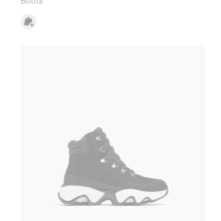
Boots