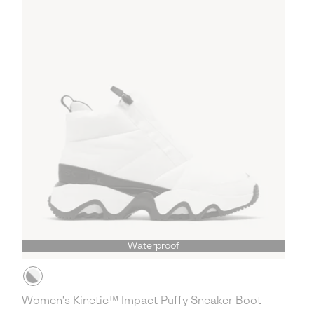
Waterproof
Women's Kinetic™ Impact Puffy Sneaker Boot