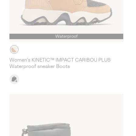
Waterproof
Women's KINETIC™ IMPACT CARIBOU PLUS
Waterproof sneaker Boots