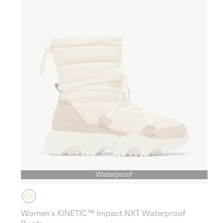
Waterproof
Women's KINETIC™ Impact NXT Waterproof