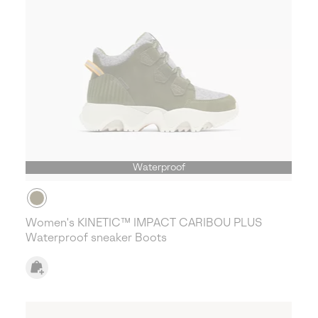
Waterproof
Women's KINETIC™ IMPACT CARIBOU PLUS
Waterproof sneaker Boots