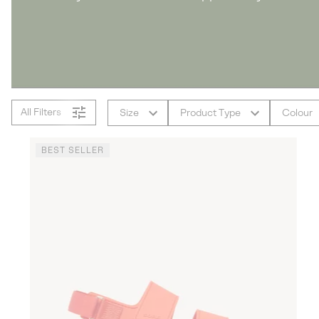
All Filters
Size
Product Type
Colour
BEST SELLER