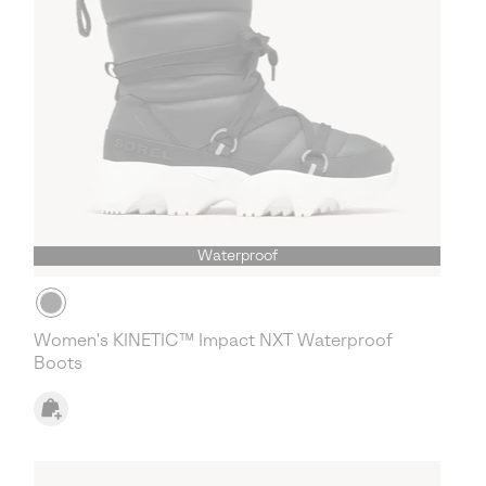
Waterproof
Women's KINETIC™ Impact NXT Waterproof
Boots