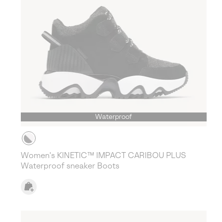
Waterproof
Women's KINETIC™ IMPACT CARIBOU PLUS
Waterproof sneaker Boots