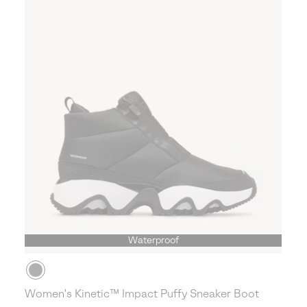
Waterproof
Women's Kinetic™ Impact Puffy Sneaker Boot