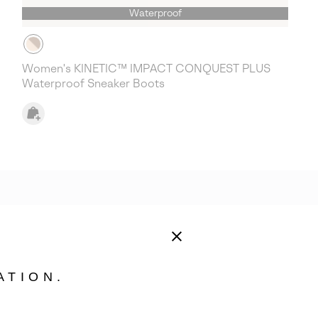
Waterproof
Women's KINETIC™ IMPACT CONQUEST PLUS
Waterproof Sneaker Boots
ATION.