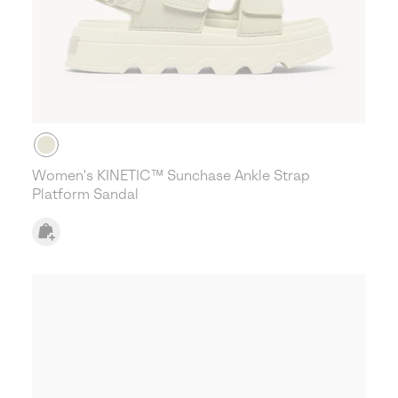
Women's KINETIC™ Sunchase Ankle Strap
Platform Sandal