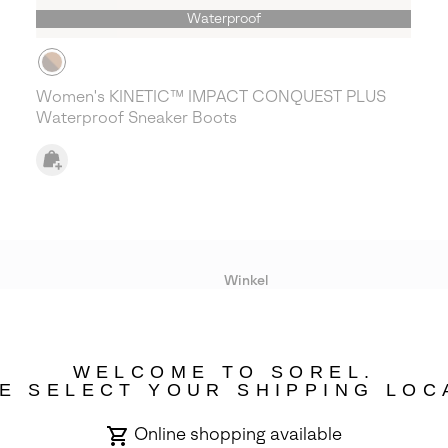
Waterproof
Women's KINETIC™ IMPACT CONQUEST PLUS
Waterproof Sneaker Boots
Winkel
Lopende acties
WELCOME TO SOREL.
bility
E SELECT YOUR SHIPPING LOC
Online shopping available