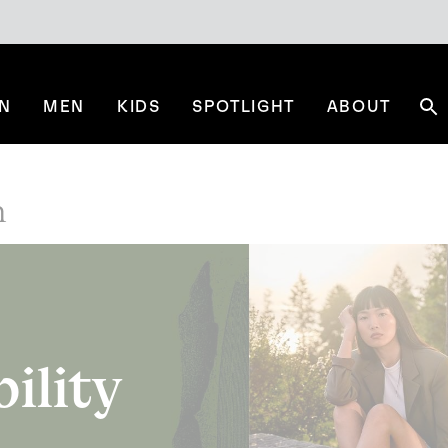
N
MEN
KIDS
SPOTLIGHT
ABOUT
Se
n
bility