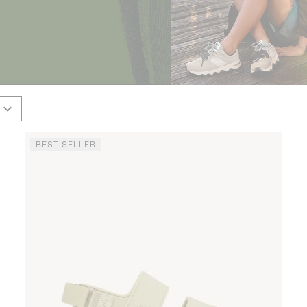
BEST SELLER