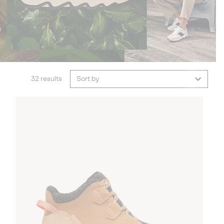
32 results
Sort by