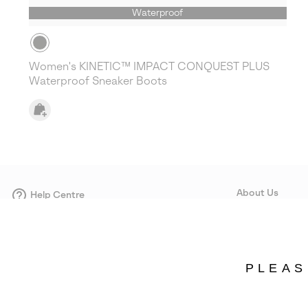
Waterproof
Women's KINETIC™ IMPACT CONQUEST PLUS
Waterproof Sneaker Boots
About Us
Help Centre
Contact form
Our Story
Careers
Corporate responsi
PLEAS
Wholesale
Press