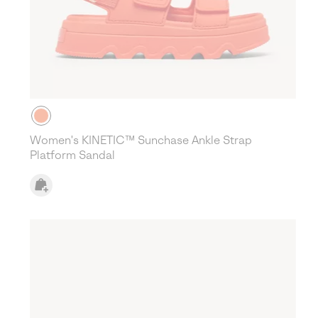
Women's KINETIC™ Sunchase Ankle Strap
Platform Sandal