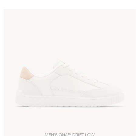
MEN'S ONA™ DRIFT LOW