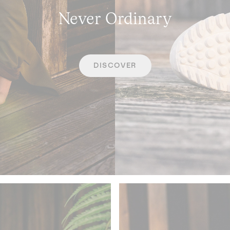
Never Ordinary
DISCOVER