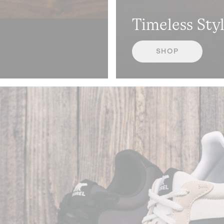
Timeless Sty
SHOP