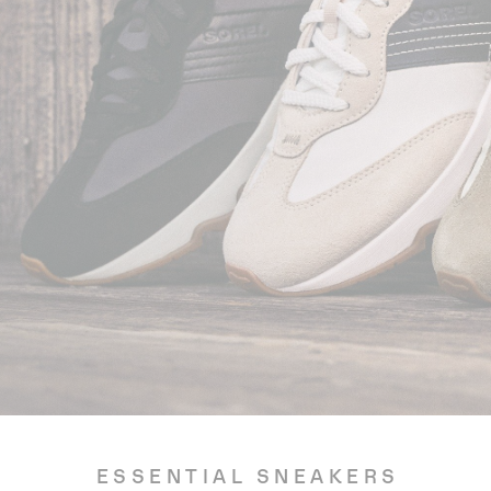
ESSENTIAL SNEAKERS