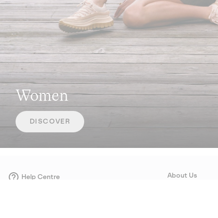
Women
DISCOVER
About Us
Help Centre
Contact form
Our Story
Careers