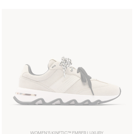
WOMEN'S KINETIC™ EMBER LUXURY