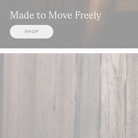
Made to Move Freely
SHOP