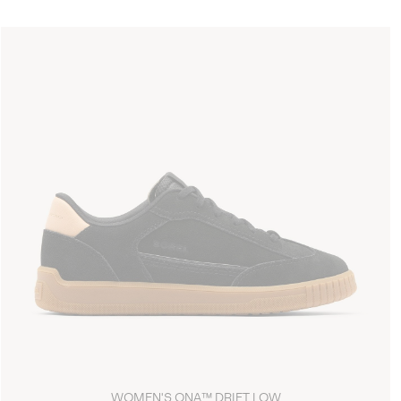
WOMEN'S ONA™ DRIFT LOW