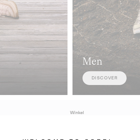
Men
DISCOVER
Winkel
Lopende acties