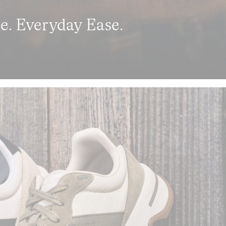
le. Everyday Ease.