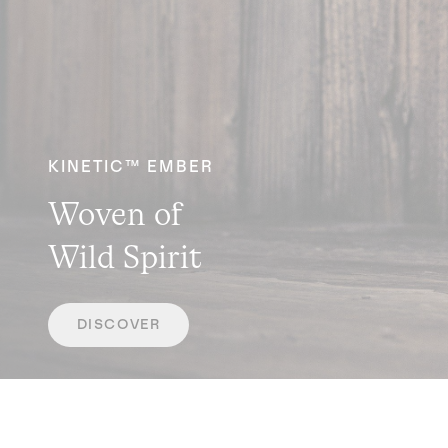
KINETIC™ EMBER
Woven of
Wild Spirit
DISCOVER