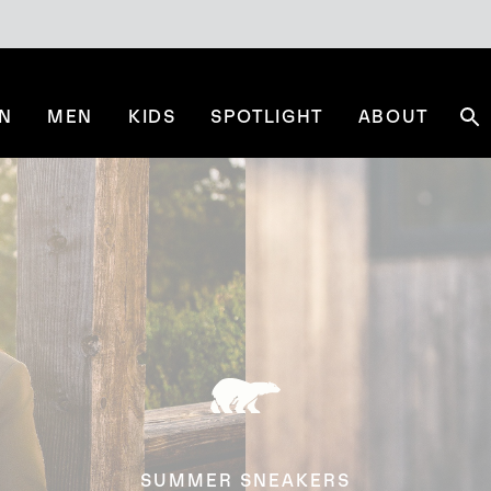
N
MEN
KIDS
SPOTLIGHT
ABOUT
Se
SUMMER SNEAKERS