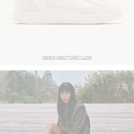
MEN'S ONA™ DRIFT LOW