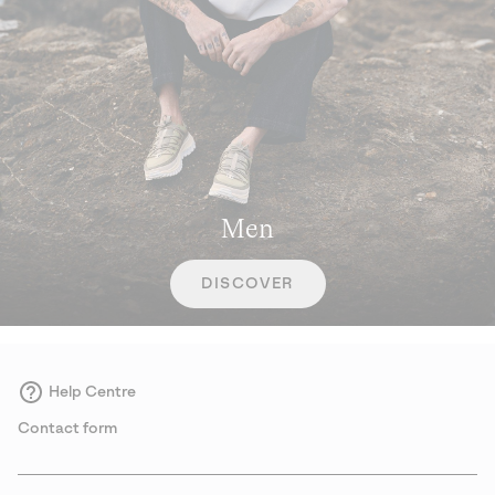
Men
DISCOVER
Help Centre
Contact form