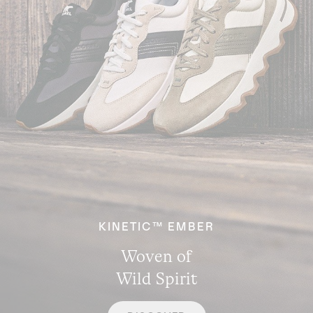
KINETIC™ EMBER
Woven of
Wild Spirit