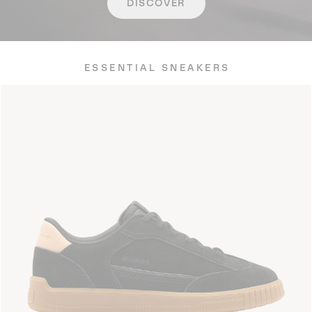
DISCOVER
ESSENTIAL SNEAKERS