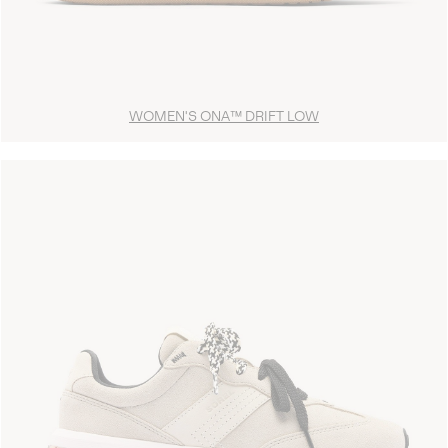
WOMEN'S ONA™ DRIFT LOW