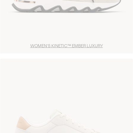
WOMEN'S KINETIC™ EMBER LUXURY