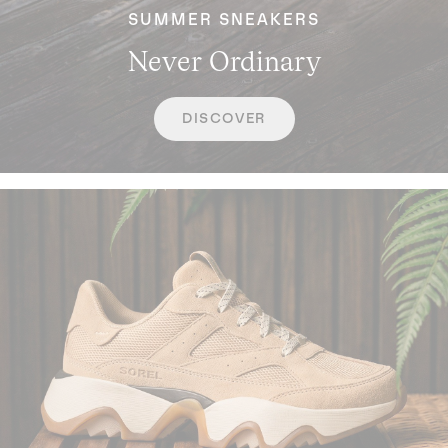
SUMMER SNEAKERS
Never Ordinary
DISCOVER