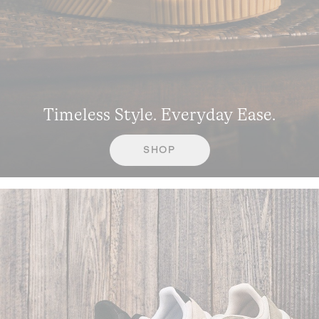
Timeless Style. Everyday Ease.
SHOP