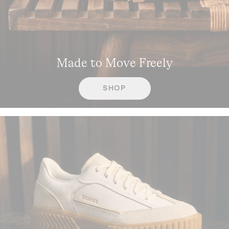
Made to Move Freely
SHOP