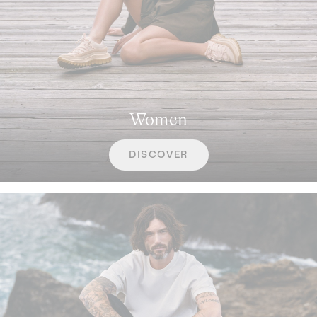
Women
DISCOVER