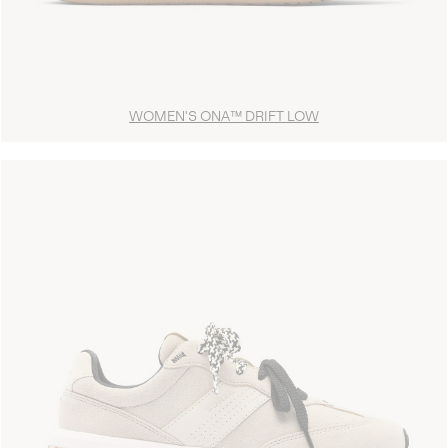
WOMEN'S ONA™ DRIFT LOW