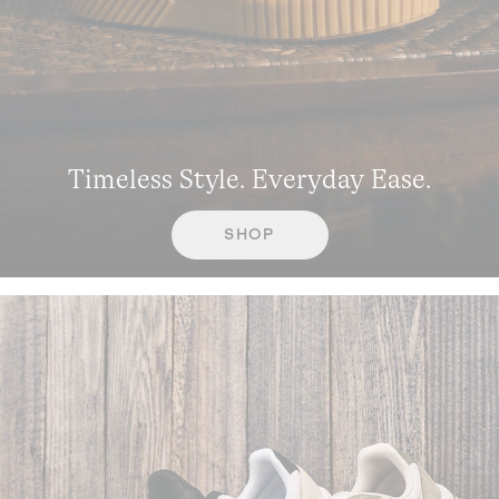
Timeless Style. Everyday Ease.
SHOP