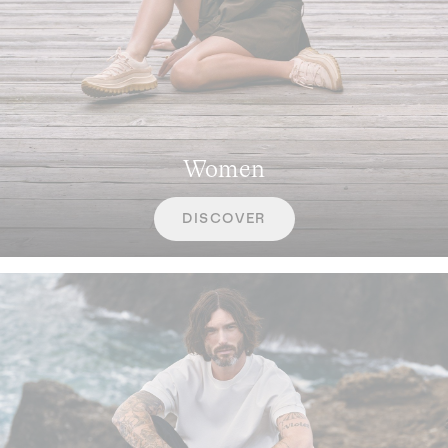
Women
DISCOVER