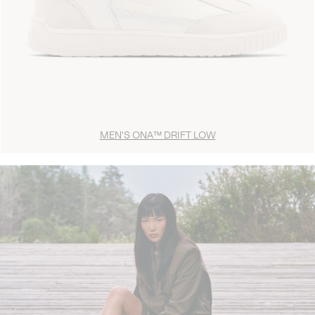
MEN'S ONA™ DRIFT LOW