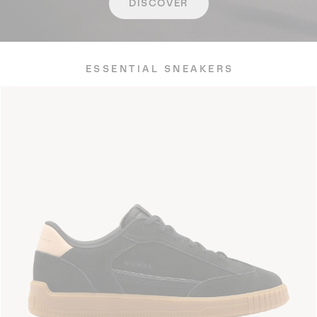
DISCOVER
ESSENTIAL SNEAKERS