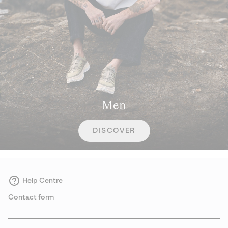
Men
DISCOVER
Help Centre
Contact form