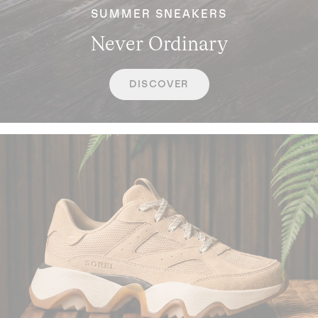
SUMMER SNEAKERS
Never Ordinary
DISCOVER