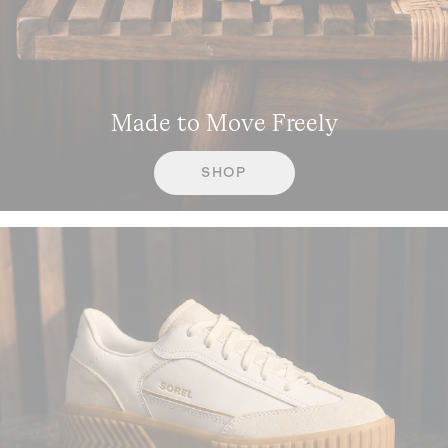
Made to Move Freely
SHOP