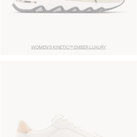
WOMEN'S KINETIC™ EMBER LUXURY