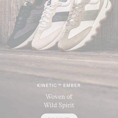
KINETIC™ EMBER
Woven of
Wild Spirit