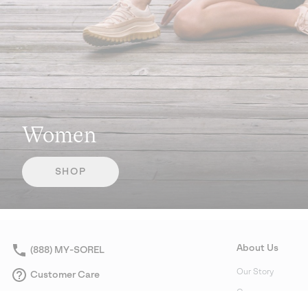
Women
SHOP
About Us
(888) MY-SOREL
Our Story
Customer Care
Careers
Returns