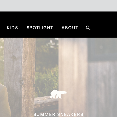
KIDS
SPOTLIGHT
ABOUT
Search
SUMMER SNEAKERS