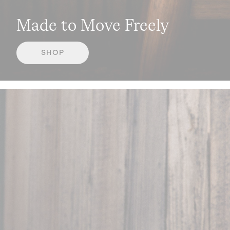
Made to Move Freely
SHOP