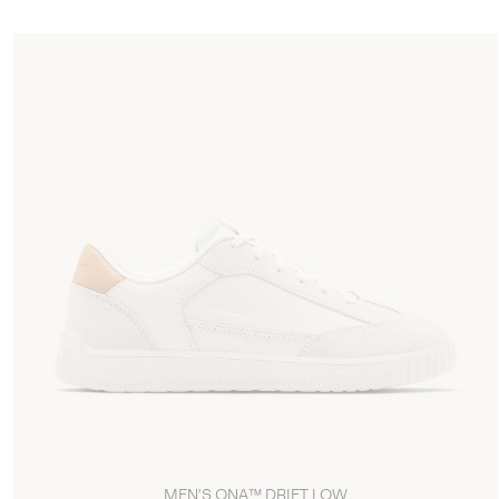
MEN'S ONA™ DRIFT LOW