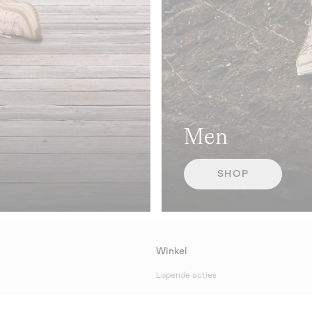
Men
SHOP
Winkel
Lopende acties