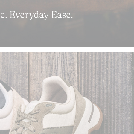
le. Everyday Ease.