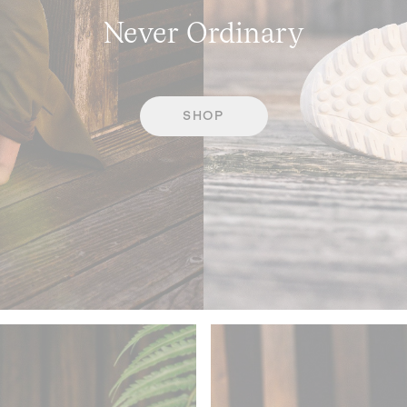
Never Ordinary
SHOP