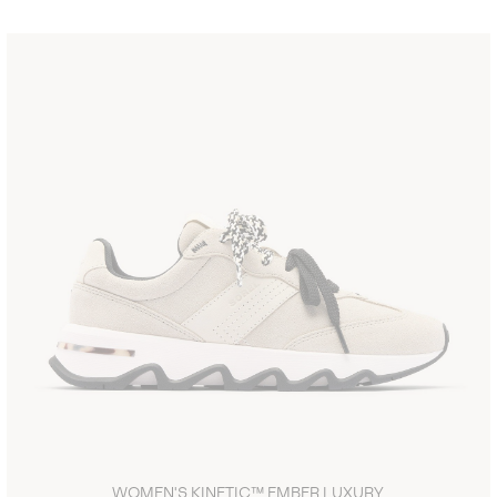
WOMEN'S KINETIC™ EMBER LUXURY