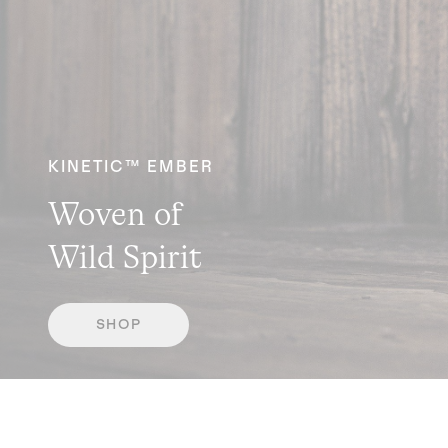
KINETIC™ EMBER
Woven of
Wild Spirit
SHOP