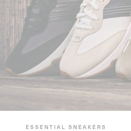
ESSENTIAL SNEAKERS