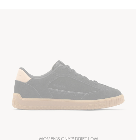
WOMEN'S ONA™ DRIFT LOW