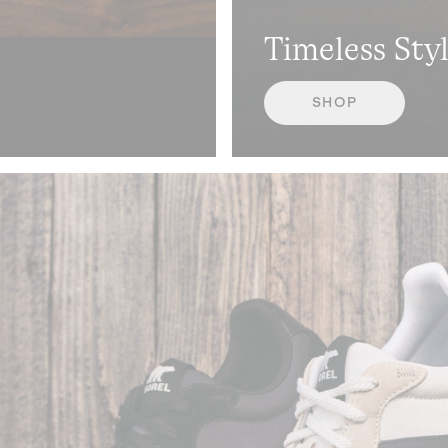
Timeless Sty
SHOP