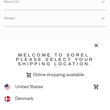
About Us
Winkel
WELCOME TO SOREL.
PLEASE SELECT YOUR
SHIPPING LOCATION.
Denmark
Online shopping available
©
2026
SOREL. Avenue Des Morgines, 12 1213 Petit-Lancy Switzerland.
All Rights Reserved.
United States
Online
shoppin
Privacy Policy
Terms of Use
Warranty
Cookies
Impressum
availabl
Denmark