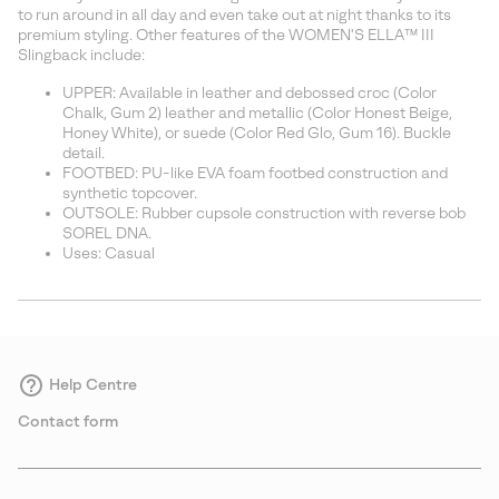
sectio
to run around in all day and even take out at night thanks to its
premium styling. Other features of the WOMEN'S ELLA™ III
Slingback include:
UPPER: Available in leather and debossed croc (Color
Chalk, Gum 2) leather and metallic (Color Honest Beige,
Honey White), or suede (Color Red Glo, Gum 16). Buckle
detail.
FOOTBED: PU-like EVA foam footbed construction and
synthetic topcover.
OUTSOLE: Rubber cupsole construction with reverse bob
SOREL DNA.
Uses: Casual
Help Centre
Contact form