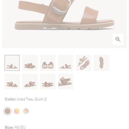
Color:
Iced Tea, Gum 2
Size:
40 EU