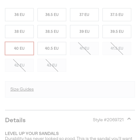
36 EU
36.5 EU
37 EU
37.5 EU
38 EU
38.5 EU
39 EU
39.5 EU
40 EU
40.5 EU
41 EU
41.5 EU
42 EU
43 EU
Size Guides
Details
Style #
2069721
Expan
or
LEVEL UP YOUR SANDALS
collap
Durability has never looked so good. This is the sandal you'll want