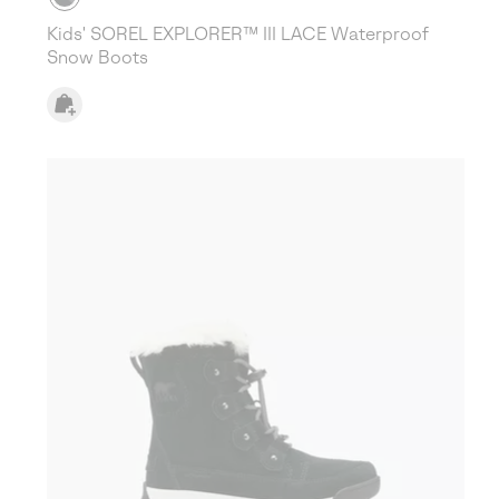
Kids' SOREL EXPLORER™ III LACE Waterproof
Snow Boots