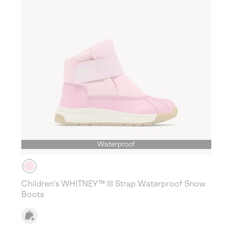
Waterproof
Children's WHITNEY™ III Strap Waterproof Snow
Boots