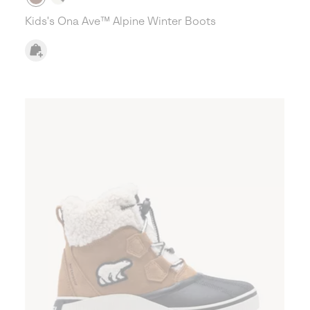
Kids's Ona Ave™ Alpine Winter Boots