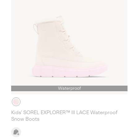
Waterproof
Kids' SOREL EXPLORER™ III LACE Waterproof
Snow Boots