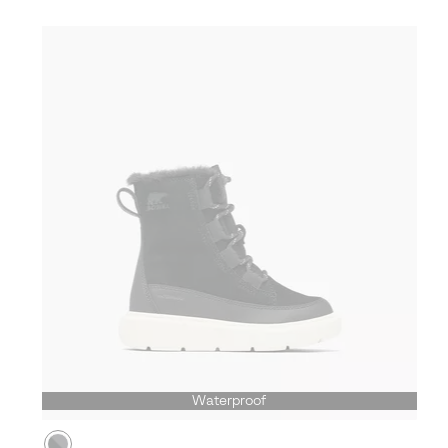
Waterproof