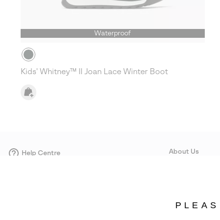
Waterproof
Kids' Whitney™ II Joan Lace Winter Boot
About Us
Help Centre
Contact form
Our Story
Careers
Corporate responsi
PLEAS
Wholesale