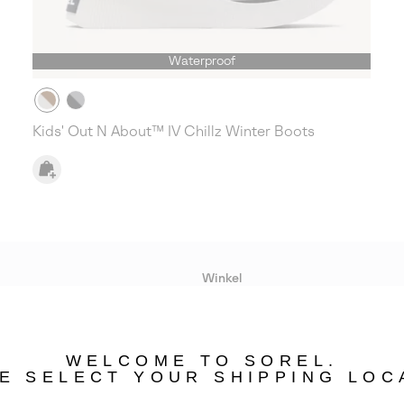
Waterproof
Kids' Out N About™ IV Chillz Winter Boots
Winkel
Lopende acties
WELCOME TO SOREL.
bility
E SELECT YOUR SHIPPING LOC