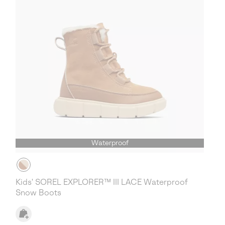
Waterproof
Kids' SOREL EXPLORER™ III LACE Waterproof
Snow Boots