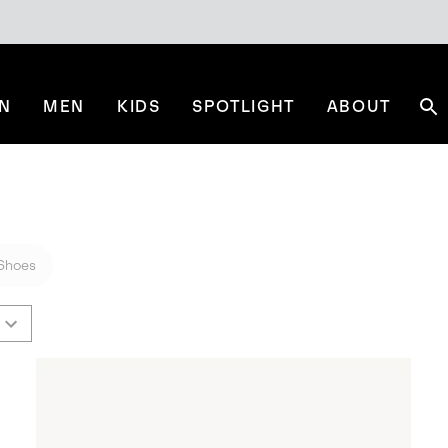
N
MEN
KIDS
SPOTLIGHT
ABOUT
Se
Shoes