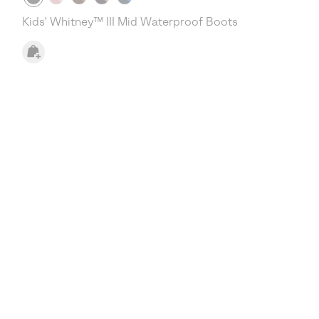
Kids' Whitney™ III Mid Waterproof Boots