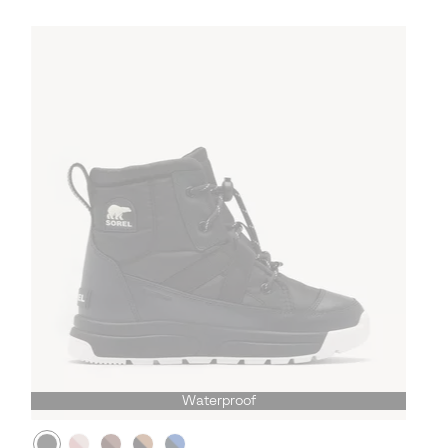
Waterproof