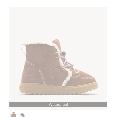
Waterproof