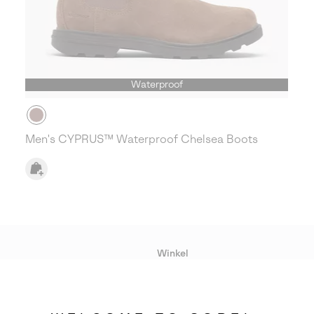
Waterproof
Men's CYPRUS™ Waterproof Chelsea Boots
Winkel
Lopende acties