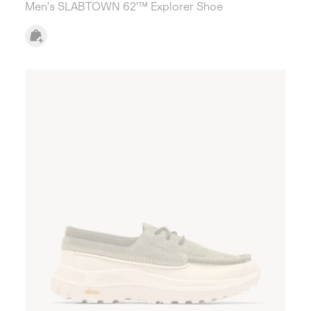
Men's SLABTOWN 62'™ Explorer Shoe