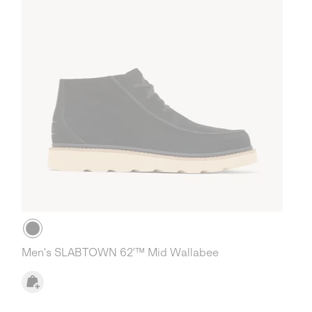
Men's SLABTOWN 62’™ Mid Wallabee