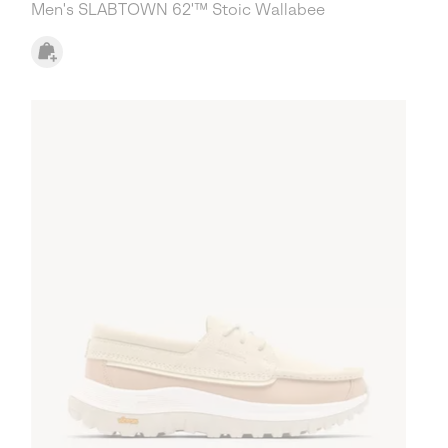
Men's SLABTOWN 62'™ Stoic Wallabee