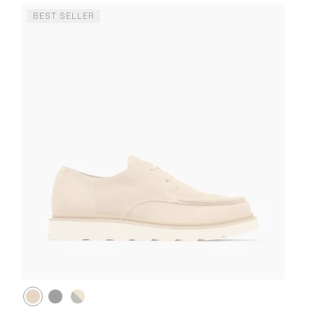
BEST SELLER