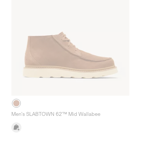
Men's SLABTOWN 62’™ Mid Wallabee