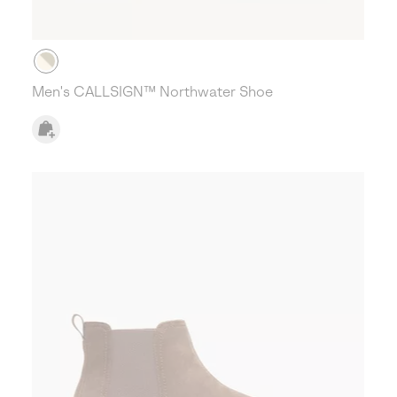
Men's CALLSIGN™ Northwater Shoe