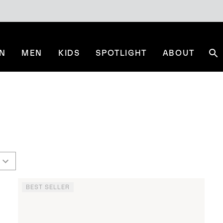
N
MEN
KIDS
SPOTLIGHT
ABOUT
Se
BEST SELLER