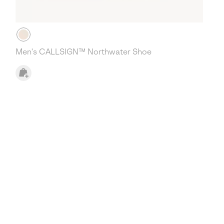
Men's CALLSIGN™ Northwater Shoe