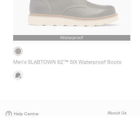
Waterproof
Men's SLABTOWN 62'™ SIX Waterproof Boots
About Us
Help Centre
Contact form
Our Story
Careers