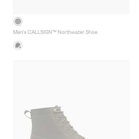
Men's CALLSIGN™ Northwater Shoe