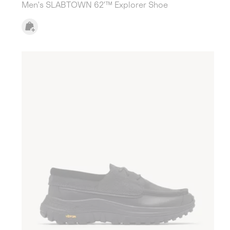
Men's SLABTOWN 62'™ Explorer Shoe