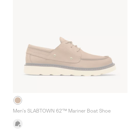
Men's SLABTOWN 62'™ Mariner Boat Shoe