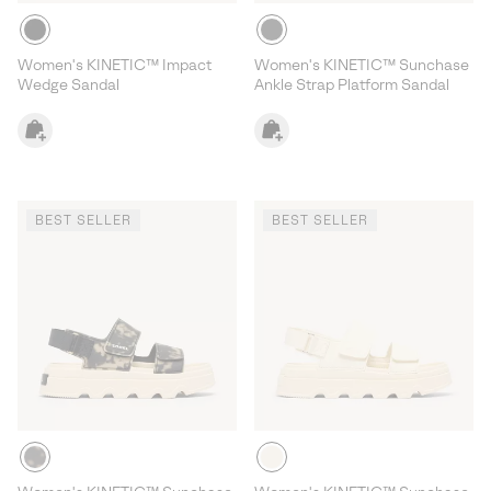
Women's KINETIC™ Impact
Women's KINETIC™ Sunchase
Wedge Sandal
Ankle Strap Platform Sandal
BEST SELLER
BEST SELLER