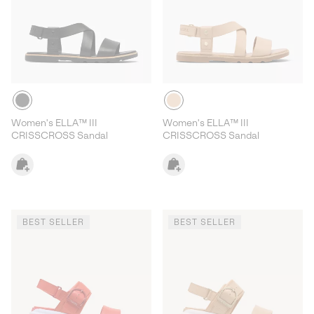
Women's ELLA™ III
Women's ELLA™ III
CRISSCROSS Sandal
CRISSCROSS Sandal
BEST SELLER
BEST SELLER