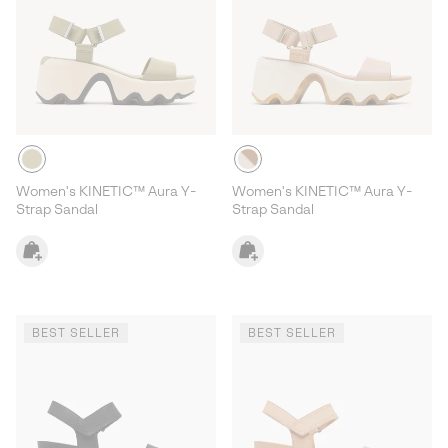
Women's KINETIC™ Aura Y-
Women's KINETIC™ Aura Y-
Strap Sandal
Strap Sandal
BEST SELLER
BEST SELLER