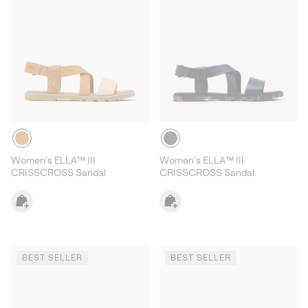
Women's ELLA™ III
Women's ELLA™ III
CRISSCROSS Sandal
CRISSCROSS Sandal
BEST SELLER
BEST SELLER