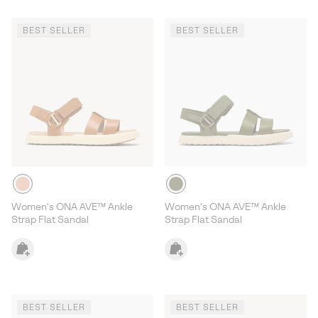
BEST SELLER
BEST SELLER
Women's ONA AVE™ Ankle
Women's ONA AVE™ Ankle
Strap Flat Sandal
Strap Flat Sandal
BEST SELLER
BEST SELLER