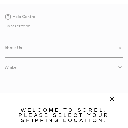
Help Centre
Contact form
About Us
Winkel
WELCOME TO SOREL.
PLEASE SELECT YOUR
SHIPPING LOCATION.