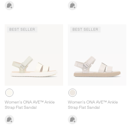
BEST SELLER
BEST SELLER
Women's ONA AVE™ Ankle
Women's ONA AVE™ Ankle
Strap Flat Sandal
Strap Flat Sandal