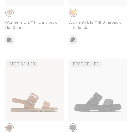
Women's Ella™ III Slingback
Women's Ella™ III Slingback
Flat Sandal
Flat Sandal
BEST SELLER
BEST SELLER