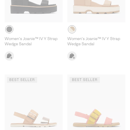
Women's Joanie™ IV Y Strap
Women's Joanie™ IV Y Strap
Wedge Sandal
Wedge Sandal
BEST SELLER
BEST SELLER