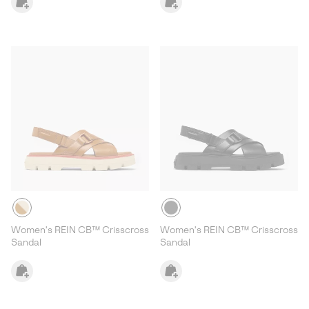
Women's REIN CB™ Crisscross
Women's REIN CB™ Crisscross
Sandal
Sandal