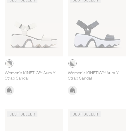
BEST SELLER
BEST SELLER
Women's KINETIC™ Aura Y-
Women's KINETIC™ Aura Y-
Strap Sandal
Strap Sandal
BEST SELLER
BEST SELLER