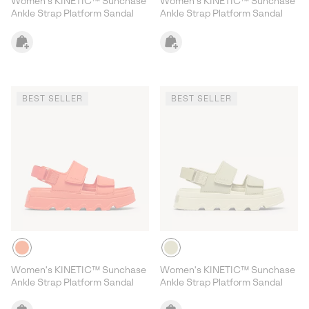
Women's KINETIC™ Sunchase
Women's KINETIC™ Sunchase
Ankle Strap Platform Sandal
Ankle Strap Platform Sandal
BEST SELLER
BEST SELLER
Women's KINETIC™ Sunchase
Women's KINETIC™ Sunchase
Ankle Strap Platform Sandal
Ankle Strap Platform Sandal