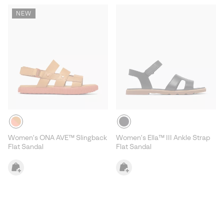
NEW
Women's ONA AVE™ Slingback
Women's Ella™ III Ankle Strap
Flat Sandal
Flat Sandal