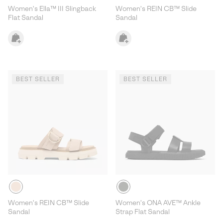
Women's Ella™ III Slingback
Women's REIN CB™ Slide
Flat Sandal
Sandal
BEST SELLER
BEST SELLER
Women's REIN CB™ Slide
Women's ONA AVE™ Ankle
Sandal
Strap Flat Sandal