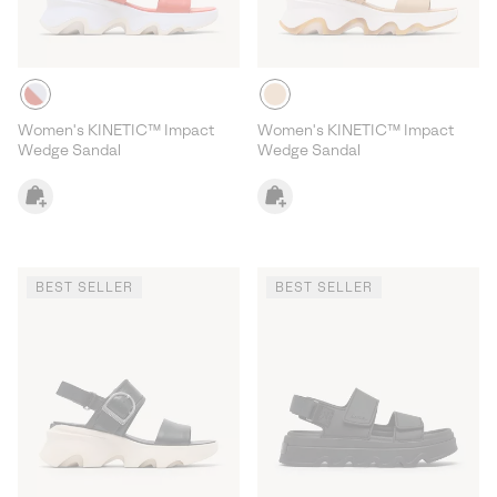
Women's KINETIC™ Impact
Women's KINETIC™ Impact
Wedge Sandal
Wedge Sandal
BEST SELLER
BEST SELLER