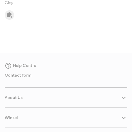
Clog
Help Centre
Contact form
About Us
Winkel