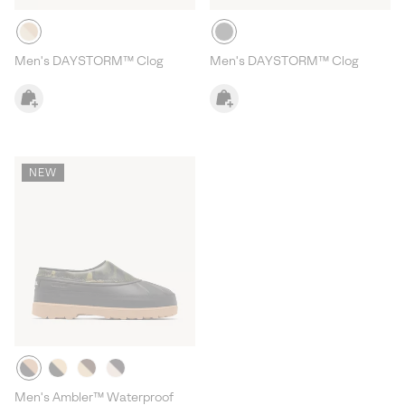
Men's DAYSTORM™ Clog
Men's DAYSTORM™ Clog
NEW
Men's Ambler™ Waterproof