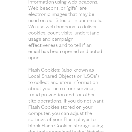
information using web beacons.
Web beacons, or "gifs", are
electronic images that may be
used on our Sites or in our emails.
We use web beacons to deliver
cookies, count visits, understand
usage and campaign
effectiveness and to tell if an
email has been opened and acted
upon.
Flash Cookies: (also known as
Local Shared Objects or "LSOs")
to collect and store information
about your use of our services,
fraud prevention and for other
site operations. If you do not want
Flash Cookies stored on your
computer, you can adjust the
settings of your Flash player to
block Flash Cookies storage using
the tools contained in the
Website