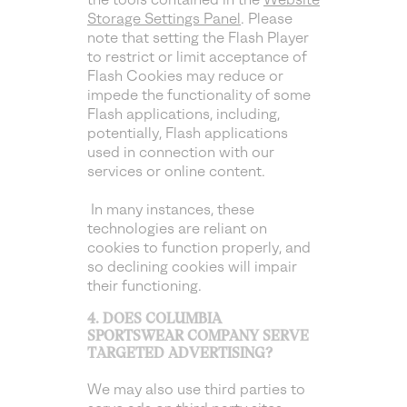
Storage Settings Panel
. Please
note that setting the Flash Player
to restrict or limit acceptance of
Flash Cookies may reduce or
impede the functionality of some
Flash applications, including,
potentially, Flash applications
used in connection with our
services or online content.
In many instances, these
technologies are reliant on
cookies to function properly, and
so declining cookies will impair
their functioning.
4. DOES COLUMBIA
SPORTSWEAR COMPANY SERVE
TARGETED ADVERTISING?
We may also use third parties to