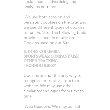
social media, advertising and
analytics partners.
We use both session and
persistent cookies on the Site, and
we use different types of cookies
to run the Site. The following table
provides specific details on
Cookies used on our Site.
3. DOES COLUMBIA
SPORTSWEAR COMPANY USE
OTHER TRACKING
TECHNOLOGIES?
Cookies are not the only way to
recognise or track visitors to a
website. We may use other,
similar technologies from time to
time.
Web Beacons: We may collect