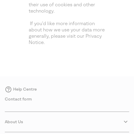
their use of cookies and other
technology.
If you’d like more information
about how we use your data more
generally, please visit our Privacy
Notice.
Help Centre
Contact form
About Us