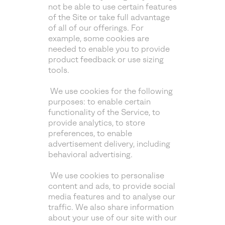
not be able to use certain features
of the Site or take full advantage
of all of our offerings. For
example, some cookies are
needed to enable you to provide
product feedback or use sizing
tools.
We use cookies for the following
purposes: to enable certain
functionality of the Service, to
provide analytics, to store
preferences, to enable
advertisement delivery, including
behavioral advertising.
We use cookies to personalise
content and ads, to provide social
media features and to analyse our
traffic. We also share information
about your use of our site with our