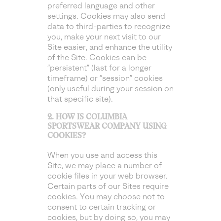
preferred language and other
settings. Cookies may also send
data to third-parties to recognize
you, make your next visit to our
Site easier, and enhance the utility
of the Site. Cookies can be
“persistent” (last for a longer
timeframe) or “session” cookies
(only useful during your session on
that specific site).
2. HOW IS COLUMBIA
SPORTSWEAR COMPANY USING
COOKIES?
When you use and access this
Site, we may place a number of
cookie files in your web browser.
Certain parts of our Sites require
cookies. You may choose not to
consent to certain tracking or
cookies, but by doing so, you may