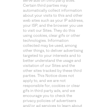
serve ads on third party sites.
Certain third parties may
automatically collect information
about your visits to this and other
web sites such as your IP address,
your ISP, and the browser you use
to visit our Sites. They do this
using cookies, clear gifs or other
technologies. Information
collected may be used, among
other things, to deliver advertising
targeted to your interests and to
better understand the usage and
visitation of our Sites and the
other sites tracked by these third
parties. This Notice does not
apply to, and we are not
responsible for, cookies or clear
gifs in third party ads, and we
encourage you to check the
privacy policies of advertisers
and/or ad services to learn about