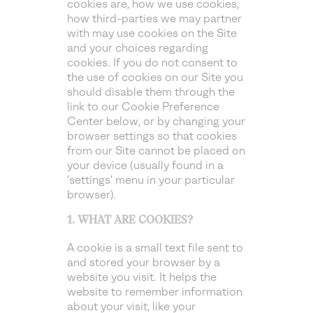
cookies are, how we use cookies,
how third-parties we may partner
with may use cookies on the Site
and your choices regarding
cookies. If you do not consent to
the use of cookies on our Site you
should disable them through the
link to our Cookie Preference
Center below, or by changing your
browser settings so that cookies
from our Site cannot be placed on
your device (usually found in a
'settings' menu in your particular
browser).
1. WHAT ARE COOKIES?
A cookie is a small text file sent to
and stored your browser by a
website you visit. It helps the
website to remember information
about your visit, like your