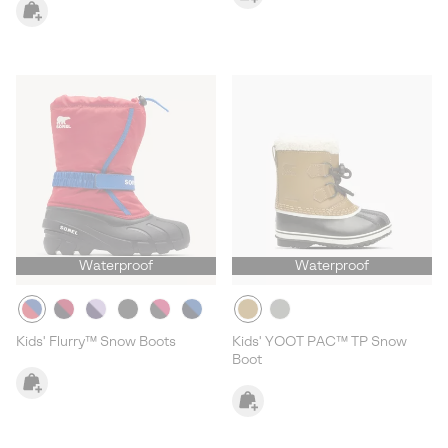
Waterproof
Waterproof
Kids' Flurry™ Snow Boots
Kids' YOOT PAC™ TP Snow
Boot