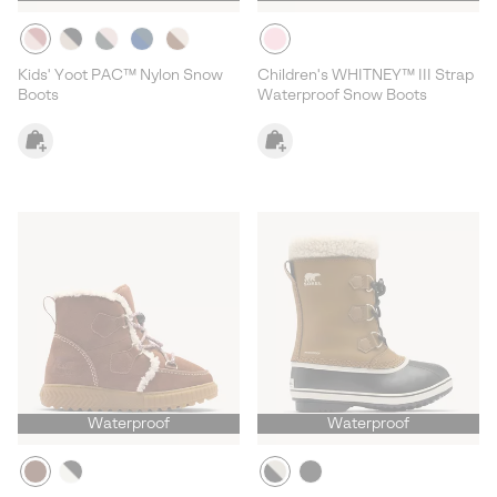
Kids' Yoot PAC™ Nylon Snow
Children's WHITNEY™ III Strap
Boots
Waterproof Snow Boots
Waterproof
Waterproof