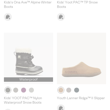
Kids's Ona Ave™ Alpine Winter
Kids' Yoot PAC™ TP Snow
Boots
Boots
Waterproof
Kids' YOOT PAC™ Nylon
Youth Lanner Ridge™ II Slipper
Waterproof Snow Boots