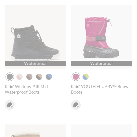
Waterproof
Waterproof
Kids' Whitney™ III Mid
Kids' YOUTH FLURRY™ Snow
Waterproof Boots
Boots