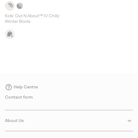
Kids' Out N About™ IV Chillz
Winter Boots
Help Centre
Contact form
About Us