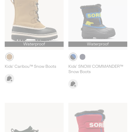
Waterproof
Waterproof
Kids' Caribou™ Snow Boots
Kids' SNOW COMMANDER™
Snow Boots