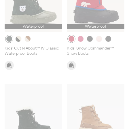
Waterproof
Waterproof
Kids' Out N About™ IV Classic
Kids' Snow Commander™
Waterproof Boots
Snow Boots