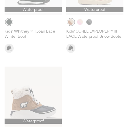
Waterproof
Waterproof
Kids' Whitney™ II Joan Lace
Kids' SOREL EXPLORER™ III
Winter Boot
LACE Waterproof Snow Boots
Waterproof