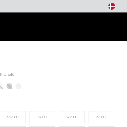
arch
l, Chalk
W COLORS
36.5 EU
37 EU
37.5 EU
38 EU