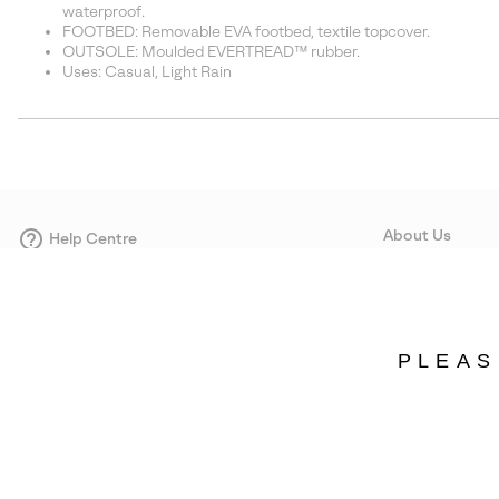
waterproof.
FOOTBED: Removable EVA footbed, textile topcover.
OUTSOLE: Moulded EVERTREAD™ rubber.
Uses: Casual, Light Rain
About Us
Help Centre
Contact form
Our Story
Careers
Corporate responsi
PLEAS
Wholesale
Press
Denmark