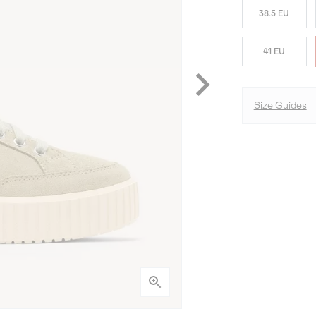
38.5 EU
41 EU
Size Guides