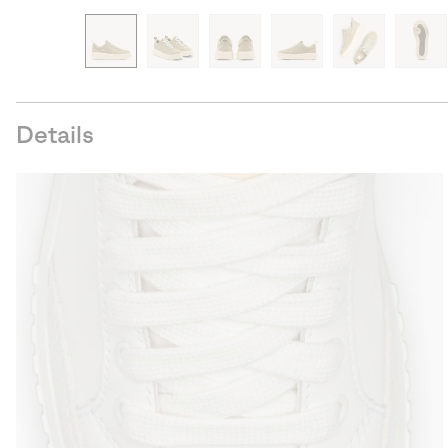
Details