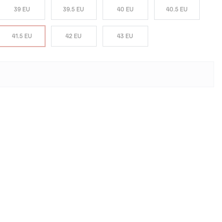
39 EU
39.5 EU
40 EU
40.5 EU
41.5 EU
42 EU
43 EU