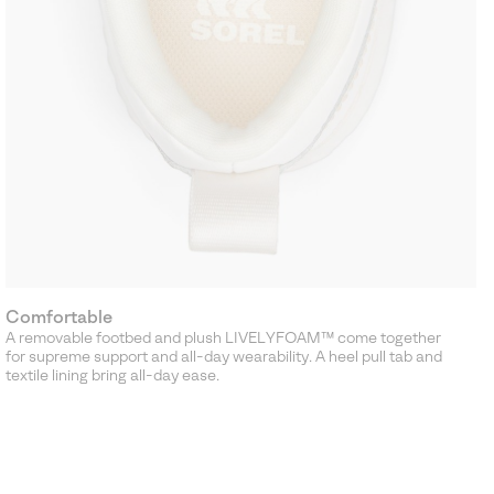
Comfortable
A removable footbed and plush LIVELYFOAM™ come together
for supreme support and all-day wearability. A heel pull tab and
textile lining bring all-day ease.