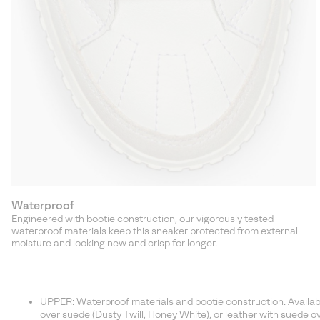
Waterproof
Engineered with bootie construction, our vigorously tested
waterproof materials keep this sneaker protected from external
moisture and looking new and crisp for longer.
UPPER: Waterproof materials and bootie construction. Available 
over suede (Dusty Twill, Honey White), or leather with suede ove