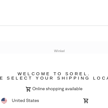
Winkel
Lopende acties
WELCOME TO SOREL.
bility
E SELECT YOUR SHIPPING LOC
Online shopping available
United States
Online
shopping