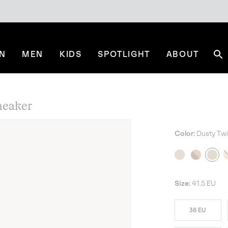
N
MEN
KIDS
SPOTLIGHT
ABOUT
Se
eaker
Color:
Dusty Twil
NE
Size:
41.5 EU
36 EU