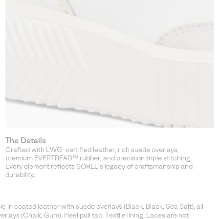
The Details
Crafted with LWG-certified leather, rich suede overlays,
premium EVERTREAD™ rubber, and precision triple stitching.
Every element reflects SOREL’s legacy of craftsmanship and
durability.
in coated leather with suede overlays (Black, Black, Sea Salt), all
rlays (Chalk, Gum). Heel pull tab. Textile lining. Laces are not