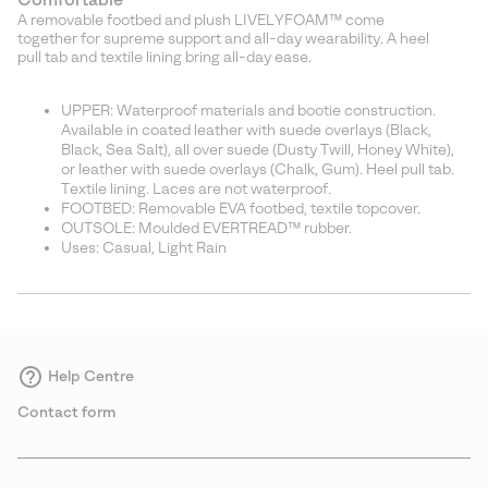
A removable footbed and plush LIVELYFOAM™ come
together for supreme support and all-day wearability. A heel
pull tab and textile lining bring all-day ease.
UPPER: Waterproof materials and bootie construction.
Available in coated leather with suede overlays (Black,
Black, Sea Salt), all over suede (Dusty Twill, Honey White),
or leather with suede overlays (Chalk, Gum). Heel pull tab.
Textile lining. Laces are not waterproof.
FOOTBED: Removable EVA footbed, textile topcover.
OUTSOLE: Moulded EVERTREAD™ rubber.
Uses: Casual, Light Rain
Help Centre
Contact form