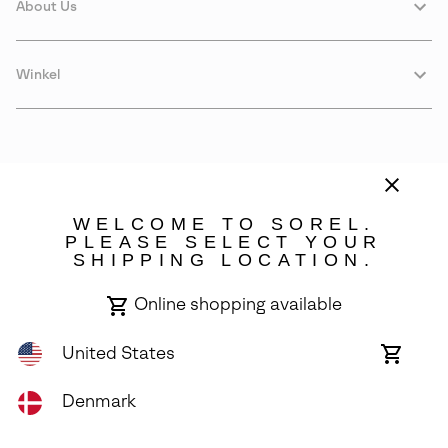
About Us
Winkel
WELCOME TO SOREL.
PLEASE SELECT YOUR
SHIPPING LOCATION.
Denmark
Online shopping available
©
2026
SOREL. Avenue Des Morgines, 12 1213 Petit-Lancy Switzerland.
All Rights Reserved.
United States
Online
shoppin
Privacy Policy
Terms of Use
Warranty
Cookies
Impressum
availabl
Denmark