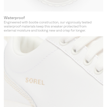
Waterproof
Engineered with bootie construction, our vigorously tested
waterproof materials keep this sneaker protected from
external moisture and looking new and crisp for longer.