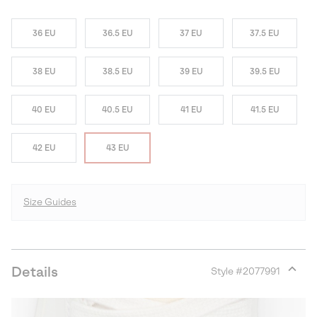
36 EU
36.5 EU
37 EU
37.5 EU
38 EU
38.5 EU
39 EU
39.5 EU
40 EU
40.5 EU
41 EU
41.5 EU
42 EU
43 EU
Size Guides
Details
Style #
2077991
Expan
or
collap