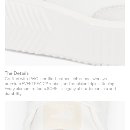
The Details
Crafted with LWG-certified leather, rich suede overlays,
premium EVERTREAD™ rubber, and precision triple stitching.
Every element reflects SOREL’s legacy of craftsmanship and
durability.