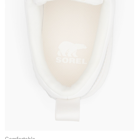
Comfortable