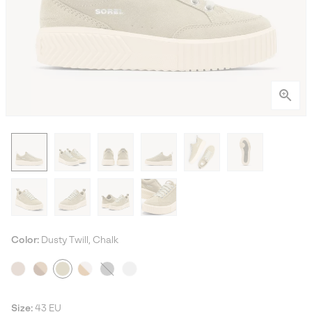
Color:
Dusty Twill, Chalk
Size:
43 EU