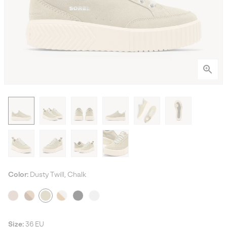
Color:
Dusty Twill, Chalk
Size:
36 EU