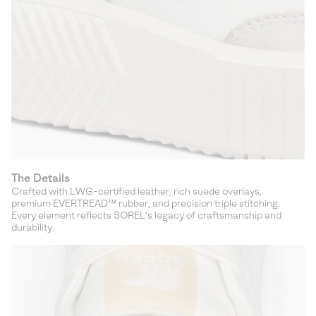
The Details
Crafted with LWG-certified leather, rich suede overlays,
premium EVERTREAD™ rubber, and precision triple stitching.
Every element reflects SOREL’s legacy of craftsmanship and
durability.