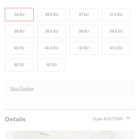
36 EU
36.5 EU
37 EU
37.5 EU
38 EU
38.5 EU
39 EU
39.5 EU
40 EU
40.5 EU
41 EU
41.5 EU
42 EU
43 EU
Size Guides
Details
Style #
2077991
Expan
or
collap