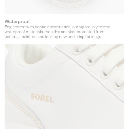
Waterproof
Engineered with bootie construction, our vigorously tested
waterproof materials keep this sneaker protected from
external moisture and looking new and crisp for longer.