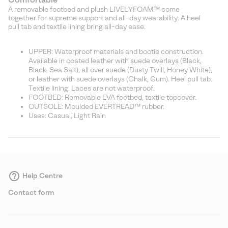
A removable footbed and plush LIVELYFOAM™ come
together for supreme support and all-day wearability. A heel
pull tab and textile lining bring all-day ease.
UPPER: Waterproof materials and bootie construction.
Available in coated leather with suede overlays (Black,
Black, Sea Salt), all over suede (Dusty Twill, Honey White),
or leather with suede overlays (Chalk, Gum). Heel pull tab.
Textile lining. Laces are not waterproof.
FOOTBED: Removable EVA footbed, textile topcover.
OUTSOLE: Moulded EVERTREAD™ rubber.
Uses: Casual, Light Rain
Help Centre
Contact form