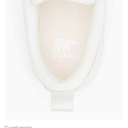
Comfortable