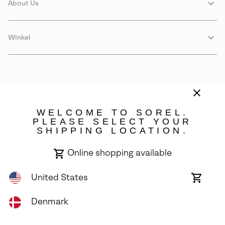
About Us
Winkel
WELCOME TO SOREL.
PLEASE SELECT YOUR
SHIPPING LOCATION.
Denmark
Online shopping available
©
2026
SOREL. Avenue Des Morgines, 12 1213 Petit-Lancy Switzerland.
All Rights Reserved.
United States
Online
shoppin
Privacy Policy
Terms of Use
Warranty
Cookies
Impressum
availabl
Denmark