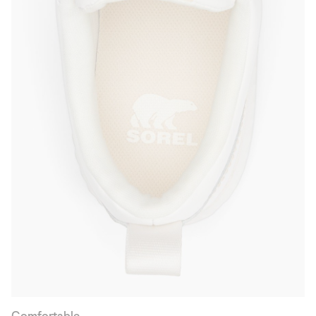
Comfortable