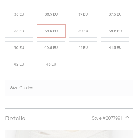
36 EU
36.5 EU
37 EU
37.5 EU
38 EU
38.5 EU
39 EU
39.5 EU
40 EU
40.5 EU
41 EU
41.5 EU
42 EU
43 EU
Size Guides
Details
Style #
2077991
Expan
or
collap