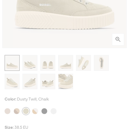
Color:
Dusty Twill, Chalk
Size:
38.5 EU