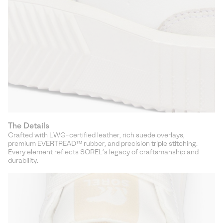
The Details
Crafted with LWG-certified leather, rich suede overlays,
premium EVERTREAD™ rubber, and precision triple stitching.
Every element reflects SOREL’s legacy of craftsmanship and
durability.