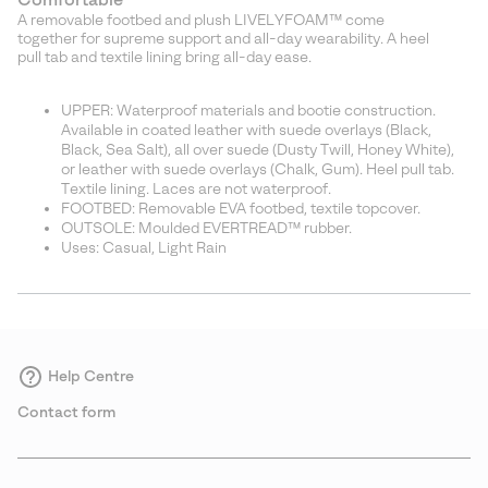
A removable footbed and plush LIVELYFOAM™ come
together for supreme support and all-day wearability. A heel
pull tab and textile lining bring all-day ease.
UPPER: Waterproof materials and bootie construction.
Available in coated leather with suede overlays (Black,
Black, Sea Salt), all over suede (Dusty Twill, Honey White),
or leather with suede overlays (Chalk, Gum). Heel pull tab.
Textile lining. Laces are not waterproof.
FOOTBED: Removable EVA footbed, textile topcover.
OUTSOLE: Moulded EVERTREAD™ rubber.
Uses: Casual, Light Rain
Help Centre
Contact form