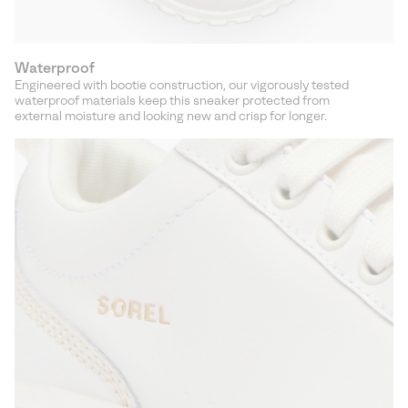
Waterproof
Engineered with bootie construction, our vigorously tested
waterproof materials keep this sneaker protected from
external moisture and looking new and crisp for longer.