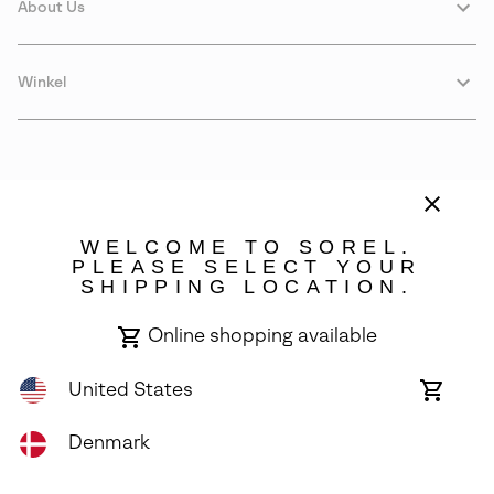
About Us
Winkel
WELCOME TO SOREL.
PLEASE SELECT YOUR
SHIPPING LOCATION.
Denmark
Online shopping available
©
2026
SOREL. Avenue Des Morgines, 12 1213 Petit-Lancy Switzerland.
All Rights Reserved.
United States
Online
shoppin
Privacy Policy
Terms of Use
Warranty
Cookies
Impressum
availabl
Denmark