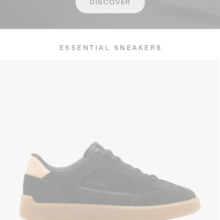
DISCOVER
ESSENTIAL SNEAKERS