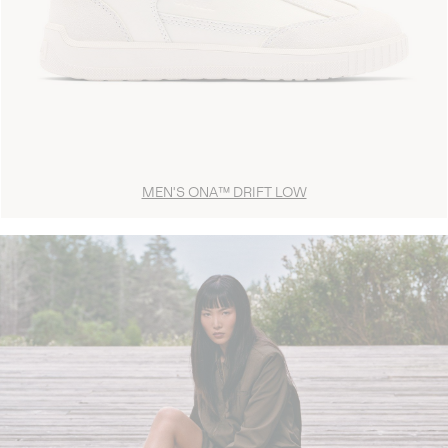
MEN'S ONA™ DRIFT LOW