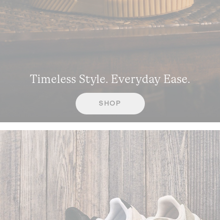
Timeless Style. Everyday Ease.
SHOP