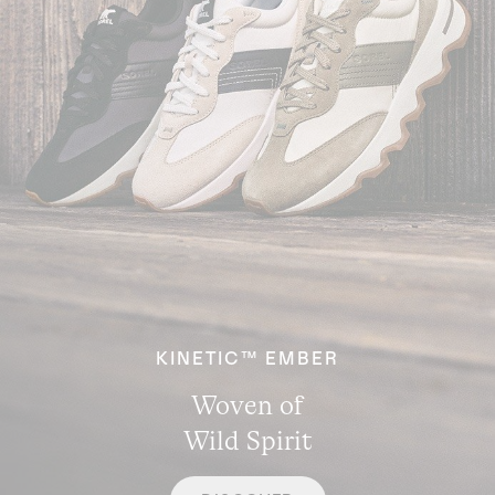
KINETIC™ EMBER
Woven of
Wild Spirit