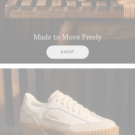
Made to Move Freely
SHOP