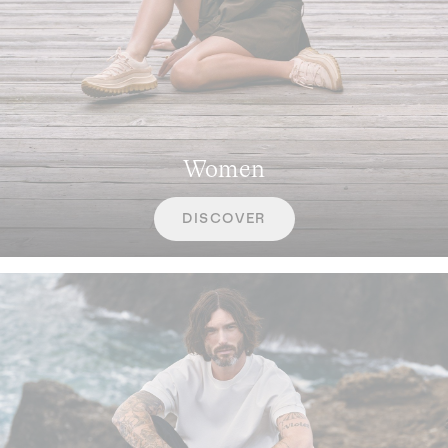
Women
DISCOVER