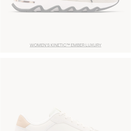
WOMEN'S KINETIC™ EMBER LUXURY