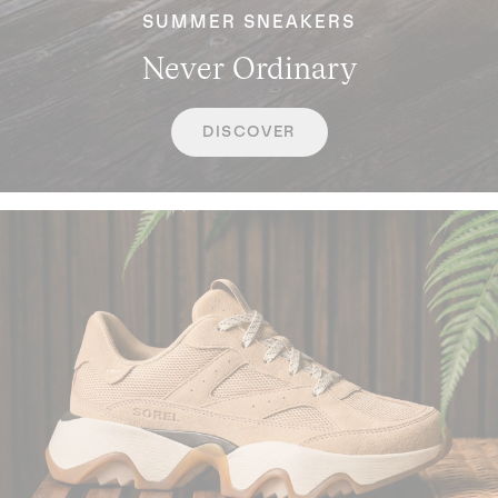
SUMMER SNEAKERS
Never Ordinary
DISCOVER