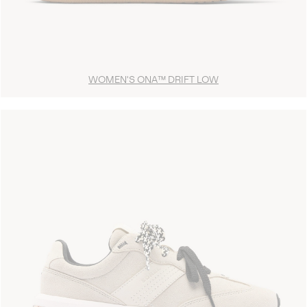
WOMEN'S ONA™ DRIFT LOW