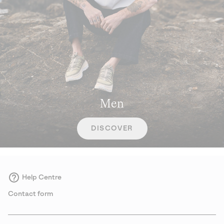
Men
DISCOVER
Help Centre
Contact form