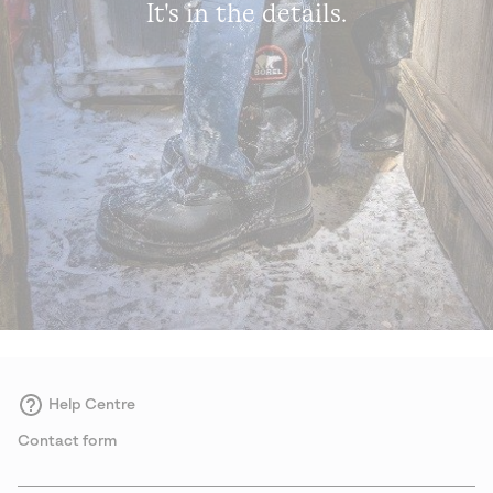
It's in the details.
Help Centre
Contact form