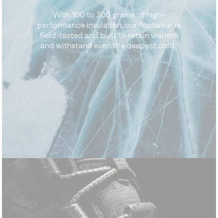
With 100 to 300 grams of high-
performance insulation, our footwear is
field-tested and built to retain warmth
and withstand even the deepest cold.