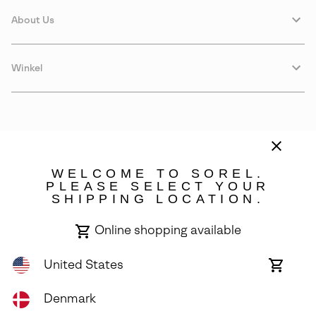
About Us
Winkel
WELCOME TO SOREL.
PLEASE SELECT YOUR
SHIPPING LOCATION.
Denmark
Online shopping available
©
2026
SOREL. Avenue Des Morgines, 12 1213 Petit-Lancy Switzerland.
All Rights Reserved.
United States
Online
shoppin
Privacy Policy
Terms of Use
Warranty
Cookies
Impressum
availabl
Denmark