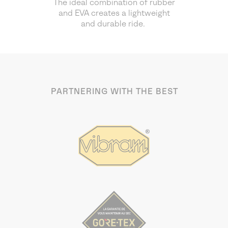
The ideal combination of rubber
and EVA creates a lightweight
and durable ride.
PARTNERING WITH THE BEST