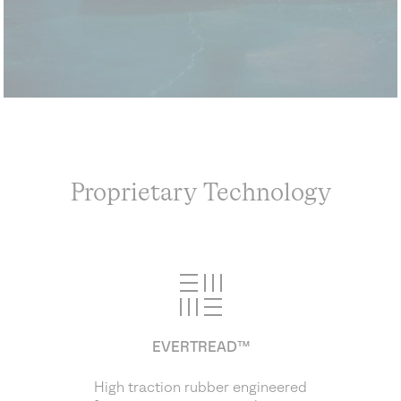
Proprietary Technology
EVERTREAD™
High traction rubber engineered