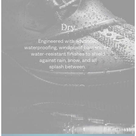
Dry
Engineered with advanced
waterproofing, windproof barriers, and
water-resistant finishes to shield
against rain, snow, and all
splash between.