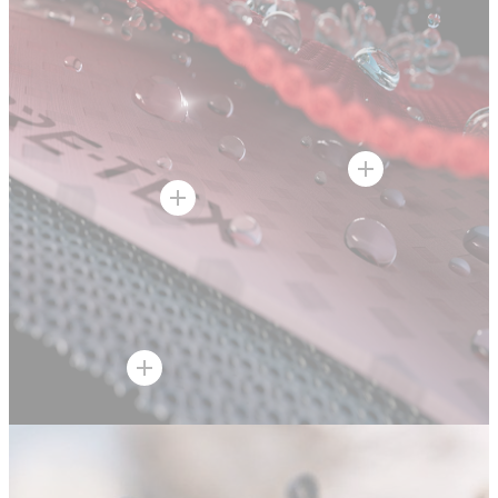
Hot Spot
Hot Spot
Hot Spot