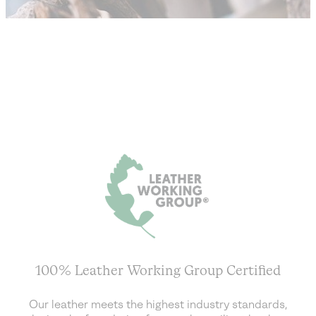
100% Leather Working Group Certified
Our leather meets the highest industry standards,