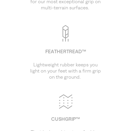
for our most exceptional grip on
multi-terrain surfaces.
FEATHERTREAD™
Lightweight rubber keeps you
light on your feet with a firm grip
on the ground.
CUSHGRIP™