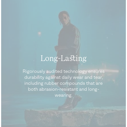
Long-Lasting
Rigorously audited technology ensures
durability against daily wear and tear,
including rubber compounds that are
both abrasion-resistant and long-
wearing.