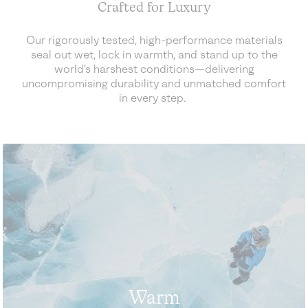
Crafted for Luxury
Our rigorously tested, high-performance materials
seal out wet, lock in warmth, and stand up to the
world’s harshest conditions—delivering
uncompromising durability and unmatched comfort
in every step.
Warm