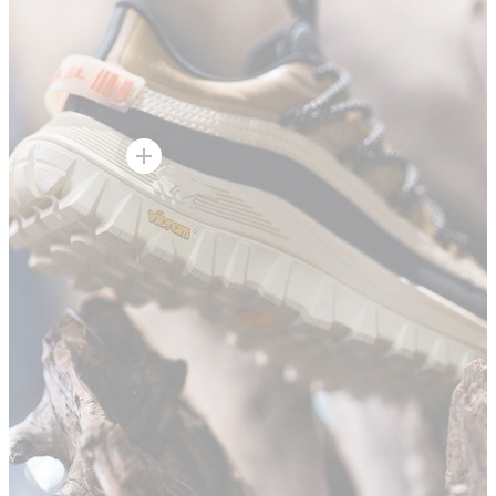
Hot Spot