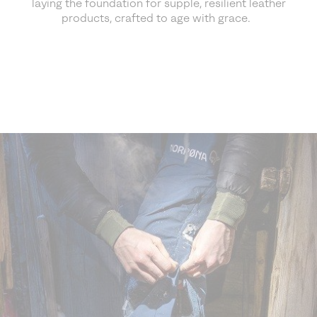
laying the foundation for supple, resilient leather
products, crafted to age with grace.