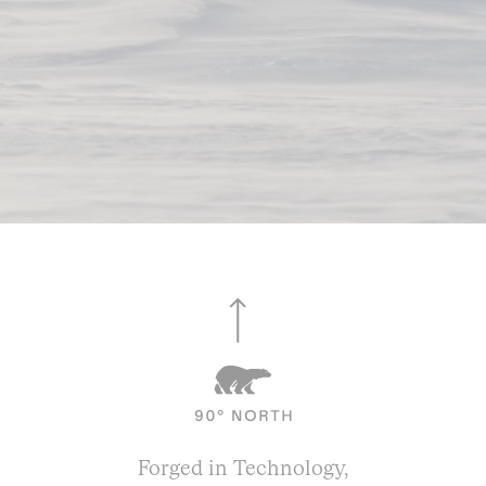
Forged in Technology,