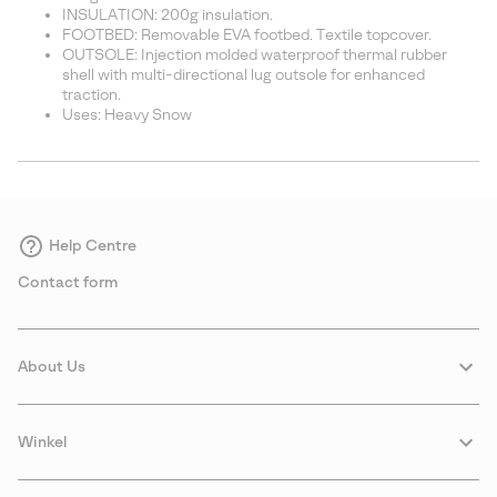
INSULATION: 200g insulation.
FOOTBED: Removable EVA footbed. Textile topcover.
OUTSOLE: Injection molded waterproof thermal rubber
shell with multi-directional lug outsole for enhanced
traction.
Uses: Heavy Snow
Help Centre
Contact form
About Us
Winkel