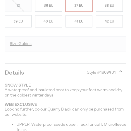
12
36 EU
37 EU
38 EU
39 EU
40 EU
41 EU
42 EU
Size Guides
Details
Style #
1869401
Expan
or
SNOW STYLE
collap
A waterproof and insulated boot to keep your feet warm and dry
sectio
on the coldest winter days
WEB EXCLUSIVE
Look no further, colour Quarry Black can only be purchased from
our website.
UPPER: Waterproof suede upper. Faux fur cuff. Microfleece
lining.