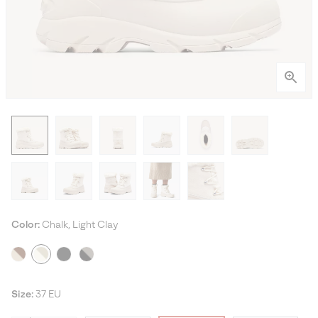
Color:
Chalk, Light Clay
Size:
37 EU