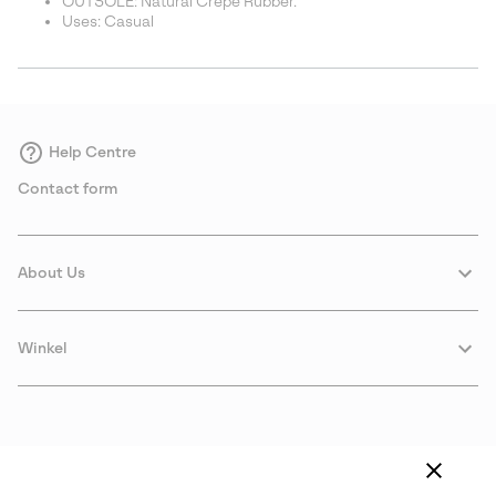
OUTSOLE: Natural Crepe Rubber.
Uses: Casual
Help Centre
Contact form
About Us
Winkel