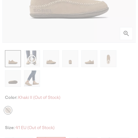
Color:
Khaki II (Out of Stock)
Size:
41 EU (Out of Stock)