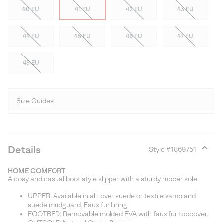
40 EU
41 EU
42 EU
43 EU
44 EU
45 EU
46 EU
47 EU
48 EU
Size Guides
Details
Style #
1869751
Expan
or
HOME COMFORT
collap
A cosy and casual boot style slipper with a sturdy rubber sole
sectio
UPPER: Available in all-over suede or textile vamp and
suede mudguard. Faux fur lining.
FOOTBED: Removable molded EVA with faux fur topcover.