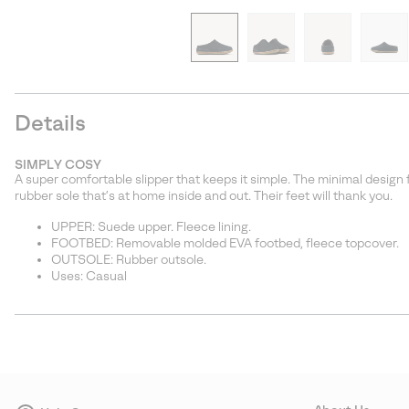
Details
SIMPLY COSY
A super comfortable slipper that keeps it simple. The minimal design 
rubber sole that’s at home inside and out. Their feet will thank you.
UPPER: Suede upper. Fleece lining.
FOOTBED: Removable molded EVA footbed, fleece topcover.
OUTSOLE: Rubber outsole.
Uses: Casual