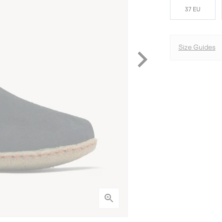
37 EU
Size Guides