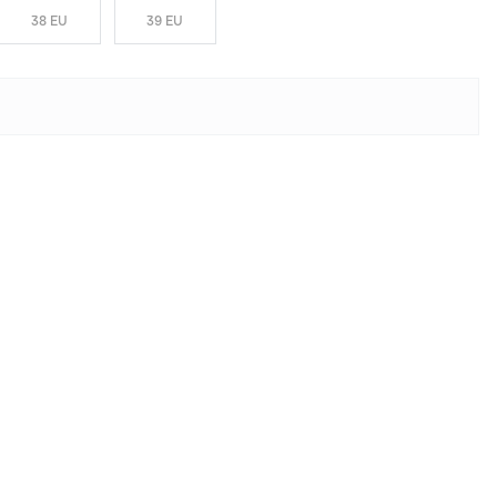
38 EU
39 EU