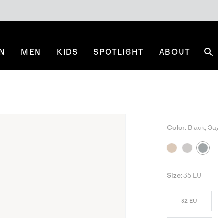
N
MEN
KIDS
SPOTLIGHT
ABOUT
Se
Color:
Black, Sa
Size:
35 EU
32 EU