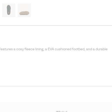
features a cosy fleece lining, a EVA cushioned footbed, and a durable