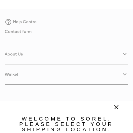
Help Centre
Contact form
About Us
Winkel
WELCOME TO SOREL.
PLEASE SELECT YOUR
SHIPPING LOCATION.