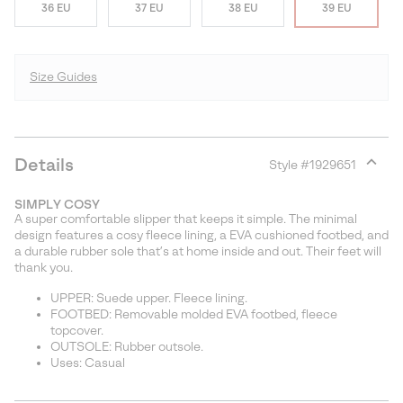
36 EU
37 EU
38 EU
39 EU
Size Guides
Details
Style #
1929651
Expan
or
SIMPLY COSY
collap
A super comfortable slipper that keeps it simple. The minimal
sectio
design features a cosy fleece lining, a EVA cushioned footbed, and
a durable rubber sole that’s at home inside and out. Their feet will
thank you.
UPPER: Suede upper. Fleece lining.
FOOTBED: Removable molded EVA footbed, fleece
topcover.
OUTSOLE: Rubber outsole.
Uses: Casual