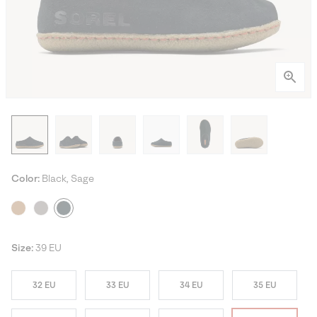
Color:
Black, Sage
Size:
39 EU
32 EU
33 EU
34 EU
35 EU