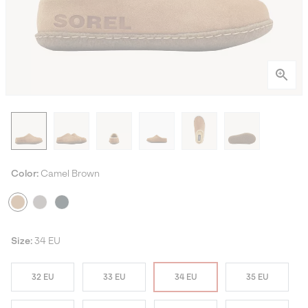
Color:
Camel Brown
Size:
34 EU
32 EU
33 EU
34 EU
35 EU