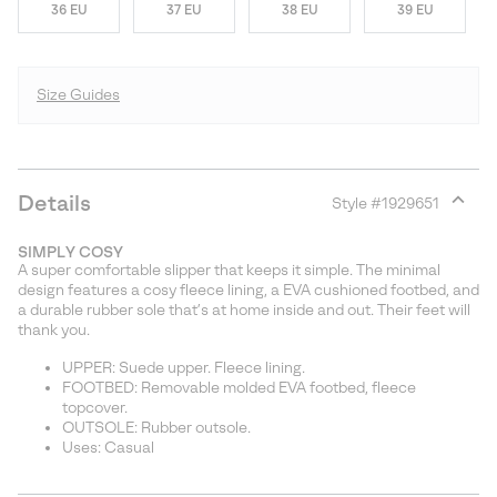
36 EU
37 EU
38 EU
39 EU
Size Guides
Details
Style #
1929651
Expan
or
SIMPLY COSY
collap
A super comfortable slipper that keeps it simple. The minimal
sectio
design features a cosy fleece lining, a EVA cushioned footbed, and
a durable rubber sole that’s at home inside and out. Their feet will
thank you.
UPPER: Suede upper. Fleece lining.
FOOTBED: Removable molded EVA footbed, fleece
topcover.
OUTSOLE: Rubber outsole.
Uses: Casual