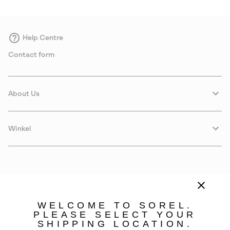
Help Centre
Contact form
About Us
Winkel
WELCOME TO SOREL.
PLEASE SELECT YOUR
SHIPPING LOCATION.