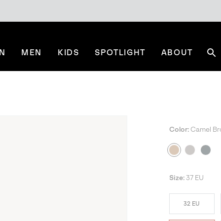
N
MEN
KIDS
SPOTLIGHT
ABOUT
Se
Color:
Camel B
Size:
37 EU
32 EU