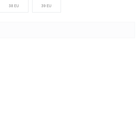
38 EU
39 EU