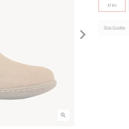
37 EU
Size Guides