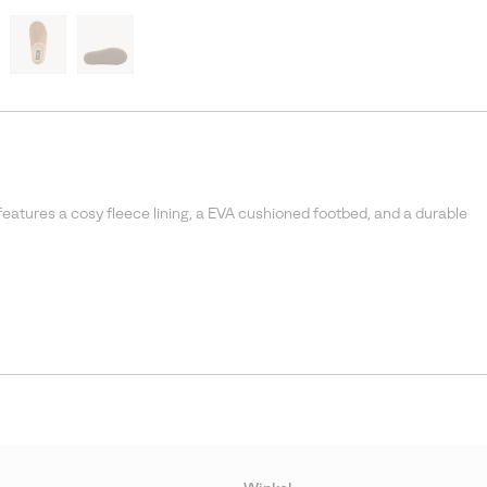
features a cosy fleece lining, a EVA cushioned footbed, and a durable