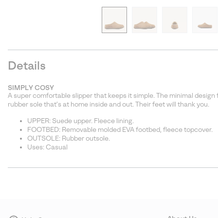
Details
SIMPLY COSY
A super comfortable slipper that keeps it simple. The minimal design 
rubber sole that’s at home inside and out. Their feet will thank you.
UPPER: Suede upper. Fleece lining.
FOOTBED: Removable molded EVA footbed, fleece topcover.
OUTSOLE: Rubber outsole.
Uses: Casual