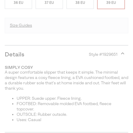
36 EU
37 EU
38 EU
39 EU
Size Guides
Details
Style #
1929651
Expan
or
SIMPLY COSY
collap
A super comfortable slipper that keeps it simple. The minimal
sectio
design features a cosy fleece lining, a EVA cushioned footbed, and
a durable rubber sole that’s at home inside and out. Their feet will
thank you.
UPPER: Suede upper. Fleece lining.
FOOTBED: Removable molded EVA footbed, fleece
topcover.
OUTSOLE: Rubber outsole.
Uses: Casual