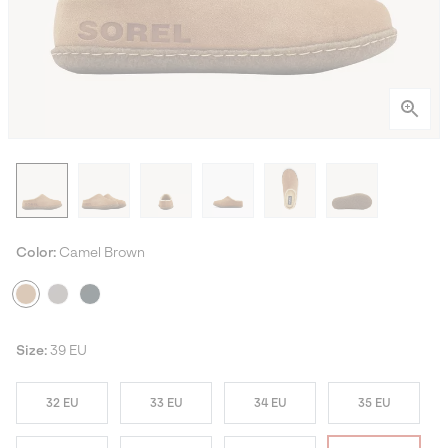
Color:
Camel Brown
Size:
39 EU
32 EU
33 EU
34 EU
35 EU