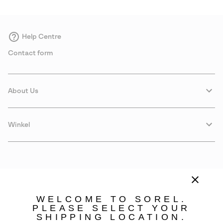
Help Centre
Contact form
About Us
Winkel
WELCOME TO SOREL.
PLEASE SELECT YOUR
SHIPPING LOCATION.