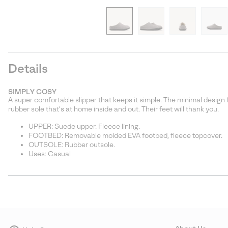
Details
SIMPLY COSY
A super comfortable slipper that keeps it simple. The minimal design 
rubber sole that’s at home inside and out. Their feet will thank you.
UPPER: Suede upper. Fleece lining.
FOOTBED: Removable molded EVA footbed, fleece topcover.
OUTSOLE: Rubber outsole.
Uses: Casual