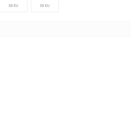
38 EU
39 EU