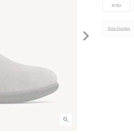
37 EU
Size Guides