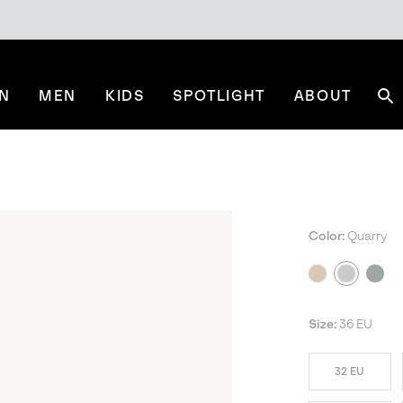
N
MEN
KIDS
SPOTLIGHT
ABOUT
Se
Color:
Quarry
Size:
36 EU
32 EU