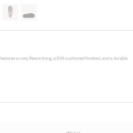
features a cosy fleece lining, a EVA cushioned footbed, and a durable