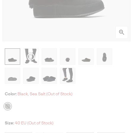
Color:
Black, Sea Salt (Out of Stock)
Size:
40 EU (Out of Stock)