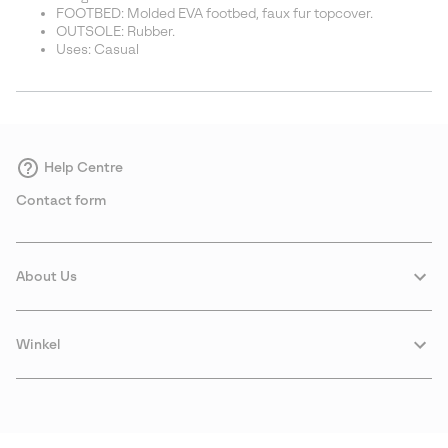
FOOTBED: Molded EVA footbed, faux fur topcover.
OUTSOLE: Rubber.
Uses: Casual
Help Centre
Contact form
About Us
Winkel