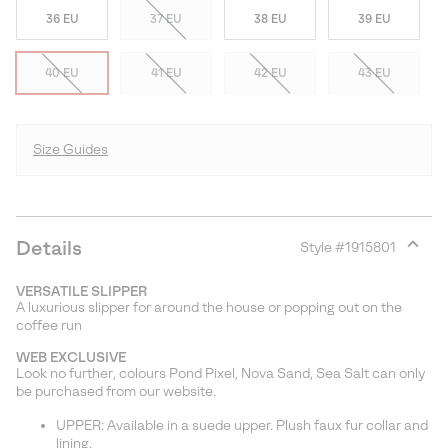
36 EU
37 EU
38 EU
39 EU
40 EU
41 EU
42 EU
43 EU
Size Guides
Details
Style #
1915801
Expan
or
VERSATILE SLIPPER
collap
A luxurious slipper for around the house or popping out on the
sectio
coffee run
WEB EXCLUSIVE
Look no further, colours Pond Pixel, Nova Sand, Sea Salt can only
be purchased from our website.
UPPER: Available in a suede upper. Plush faux fur collar and
lining.