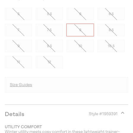
5
5.5
6
6.5
7
7.5
8
8.5
9
9.5
10
10.5
11
12
Size Guides
Details
Style #
1959391
Expan
or
UTILITY COMFORT
collap
Winter utility meets cosy comfort in these lightweight trainer-