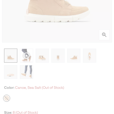
Color:
Canoe, Sea Salt (Out of Stock)
Size:
8 (Out of Stock)