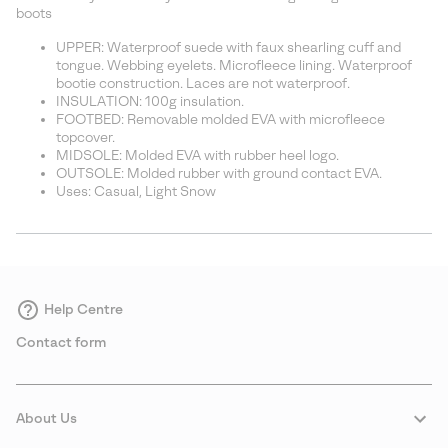
sectio
boots
UPPER: Waterproof suede with faux shearling cuff and
tongue. Webbing eyelets. Microfleece lining. Waterproof
bootie construction. Laces are not waterproof.
INSULATION: 100g insulation.
FOOTBED: Removable molded EVA with microfleece
topcover.
MIDSOLE: Molded EVA with rubber heel logo.
OUTSOLE: Molded rubber with ground contact EVA.
Uses: Casual, Light Snow
Help Centre
Contact form
About Us