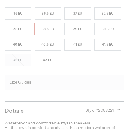
36 EU
36.5 EU
37 EU
37.5 EU
38 EU
38.5 EU
39 EU
39.5 EU
40 EU
40.5 EU
41 EU
41.5 EU
42 EU
43 EU
Size Guides
Details
Style #
2088221
Expan
or
Waterproof and comfortable stylish sneakers
collap
Hit the town in comfort and style in these modern waterproof