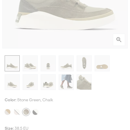
Color:
Stone Green, Chalk
Size:
38.5 EU