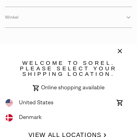
Winkel
WELCOME TO SOREL.
PLEASE SELECT YOUR
SHIPPING LOCATION.
Denmark
Online shopping available
©
2026
SOREL. Avenue Des Morgines, 12 1213 Petit-Lancy Switzerland.
All Rights Reserved.
United States
Online
shoppin
Privacy Policy
Terms of Use
Warranty
Cookies
Impressum
availabl
Denmark
VIEW ALL LOCATIONS