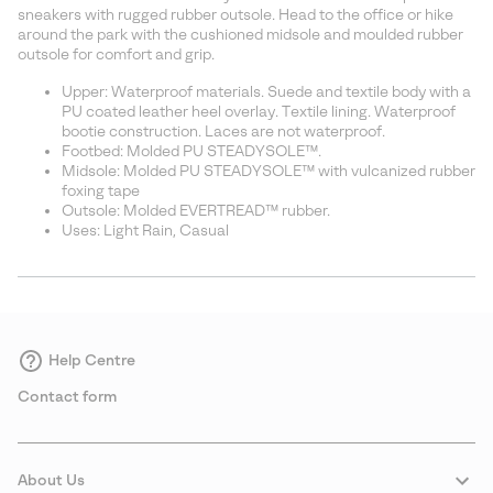
sectio
sneakers with rugged rubber outsole. Head to the office or hike
around the park with the cushioned midsole and moulded rubber
outsole for comfort and grip.
Upper: Waterproof materials. Suede and textile body with a
PU coated leather heel overlay. Textile lining. Waterproof
bootie construction. Laces are not waterproof.
Footbed: Molded PU STEADYSOLE™.
Midsole: Molded PU STEADYSOLE™ with vulcanized rubber
foxing tape
Outsole: Molded EVERTREAD™ rubber.
Uses: Light Rain, Casual
Help Centre
Contact form
About Us