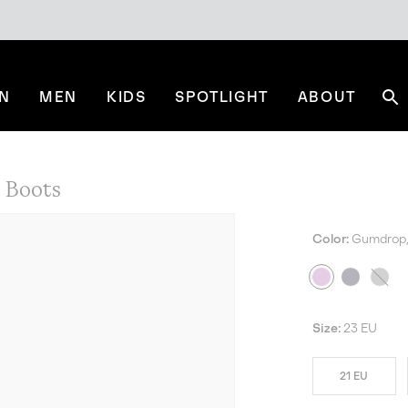
N
MEN
KIDS
SPOTLIGHT
ABOUT
Se
Boots
Color:
Gumdrop, 
Size:
23 EU
21 EU