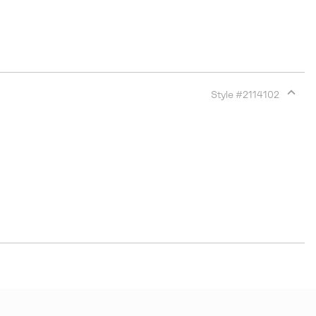
Style #
2114102
Expan
or
collap
sectio