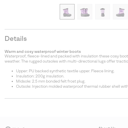
Details
Warm and cosy waterproof winter boots
Waterproof, fleece-lined and packed with insulation these cosy boot
weather. The rugged outsoles with multi-directional lugs offer traction
Upper: PU backed synthetic textile upper. Fleece lining.
Insulation: 200g insulation.
Midsole: 2.5 mm bonded felt frost plug.
Outsole: Injection molded waterproof thermal rubber shell with