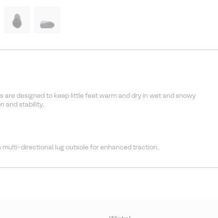
s are designed to keep little feet warm and dry in wet and snowy
 and stability.
 multi-directional lug outsole for enhanced traction.