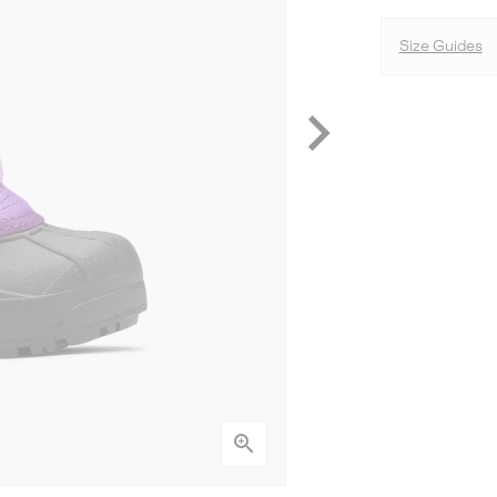
Size Guides