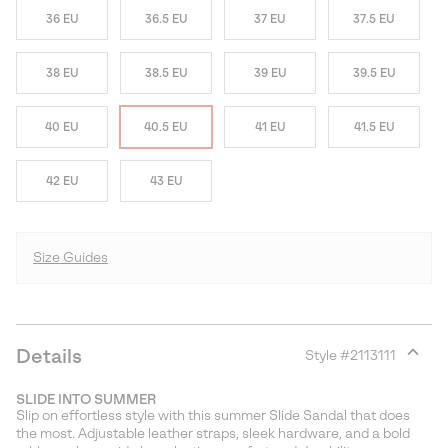
36 EU
36.5 EU
37 EU
37.5 EU
38 EU
38.5 EU
39 EU
39.5 EU
40 EU
40.5 EU
41 EU
41.5 EU
42 EU
43 EU
Size Guides
Details
Style #
2113111
Expan
or
SLIDE INTO SUMMER
collap
Slip on effortless style with this summer Slide Sandal that does
sectio
the most. Adjustable leather straps, sleek hardware, and a bold