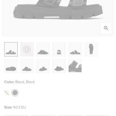
Color:
Black, Black
Size:
40.5 EU