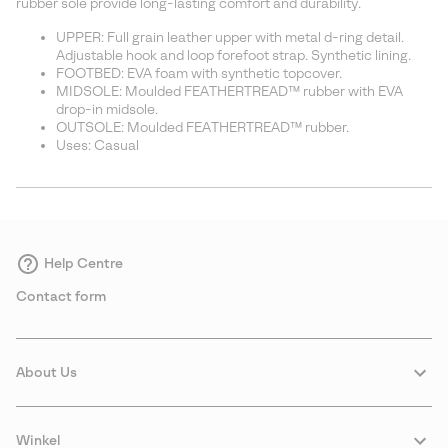
rubber sole provide long-lasting comfort and durability.
UPPER: Full grain leather upper with metal d-ring detail.
Adjustable hook and loop forefoot strap. Synthetic lining.
FOOTBED: EVA foam with synthetic topcover.
MIDSOLE: Moulded FEATHERTREAD™ rubber with EVA
drop-in midsole.
OUTSOLE: Moulded FEATHERTREAD™ rubber.
Uses: Casual
Help Centre
Contact form
About Us
Winkel