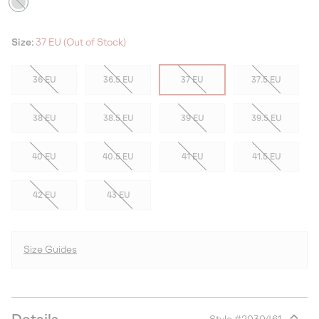
Size:
37 EU (Out of Stock)
36 EU
36.5 EU
37 EU
37.5 EU
38 EU
38.5 EU
39 EU
39.5 EU
40 EU
40.5 EU
41 EU
41.5 EU
42 EU
43 EU
Size Guides