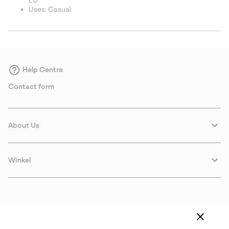
EU
Uses: Casual
Help Centre
Contact form
About Us
Winkel