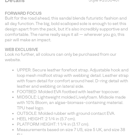
Details
Style #
2030461
Expan
or
FORWARD FOCUS
collap
Built for the road ahead, this sandal blends futuristic fashion and
sectio
all day function. The big, bold scalloped sole is enough to set this
design apart from the pack, but it's also incredibly supportive and
comfortable. The name really says it all — wherever you go, this
pair will make an impact.
WEB EXCLUSIVE
Look no further, all colours can only be purchased from our
website.
UPPER: Secure leather forefoot strap. Adjustable hook and
loop mesh midfoot strap with webbing detail. Leather strap
with foam detail for comfort around heel. D-ring detail with
leather and webbing on lateral side.
FOOTBED: Molded EVA footbed with leather topcover.
MIDSOLE: Lightweight molded Livelyfoam. Midsole made
with 10% Bloom, an algae-biomass-containing material.
TPU heel logo.
OUTSOLE: Molded rubber with ground contact EVA.
HEEL HEIGHT: 2 1/4 in (5.7 cm).
PLATFORM HEIGHT: 1 1/4 in (3.17 cm).
Measurements based on size 7 US, size 5 UK, and size 38