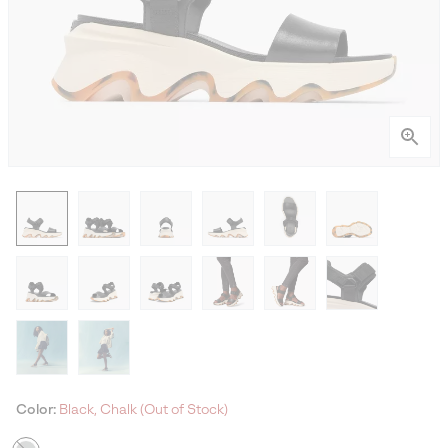
Color:
Black, Chalk (Out of Stock)