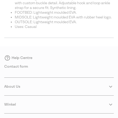
with custom buckle detail. Adjustable hook and loop ankle
strap for a secure fit. Synthetic lining.
FOOTBED: Lightweight moulded EVA.
MIDSOLE: Lightweight moulded EVA with rubber heel logo.
OUTSOLE: Lightweight moulded EVA.
Uses: Casual
Help Centre
Contact form
About Us
Winkel