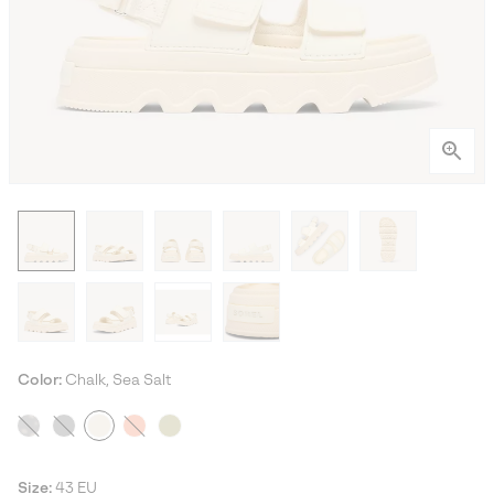
Color:
Chalk, Sea Salt
Size:
43 EU