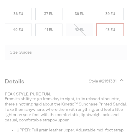
36 EU
37 EU
38 EU
39 EU
40 EU
41 EU
42 EU
43 EU
Size Guides
Details
Style #
2151381
Expan
or
PEAK STYLE. PURE FUN.
collap
From its ability to go from day to night, to its relaxed silhouette,
sectio
there’s nothing rigid about the Kinetic™ Sunchase Printed Sandal.
Take them anywhere, where them with anything, and feel a little
lighter on your feet with the comfortable, lightweight sole and
casual, comfortable strappy upper.
UPPER: Full grain leather upper. Adjustable mid-foot strap