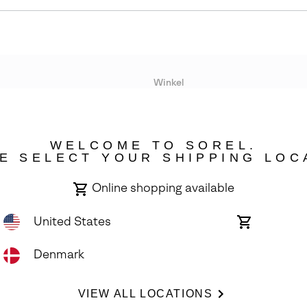
Winkel
Lopende acties
WELCOME TO SOREL.
bility
E SELECT YOUR SHIPPING LOC
Online shopping available
United States
Online
shopping
available
Denmark
ights Reserved.
VIEW ALL LOCATIONS