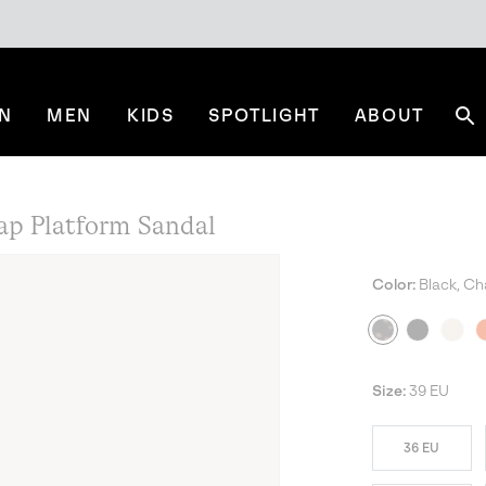
N
MEN
KIDS
SPOTLIGHT
ABOUT
Se
p Platform Sandal
Color:
Black, Ch
Size:
39 EU
36 EU