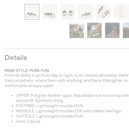
Details
PEAK STYLE. PURE FUN.
From its ability to go from day to night, to its relaxed silhouette, th
them anywhere, where them with anything, and feel a little lighter on
comfortable strappy upper.
UPPER: Full grain leather upper. Adjustable mid-foot strap with
secure fit. Synthetic lining.
FOOTBED: Lightweight moulded EVA.
MIDSOLE: Lightweight moulded EVA with rubber heel logo.
OUTSOLE: Lightweight moulded EVA.
Uses: Casual