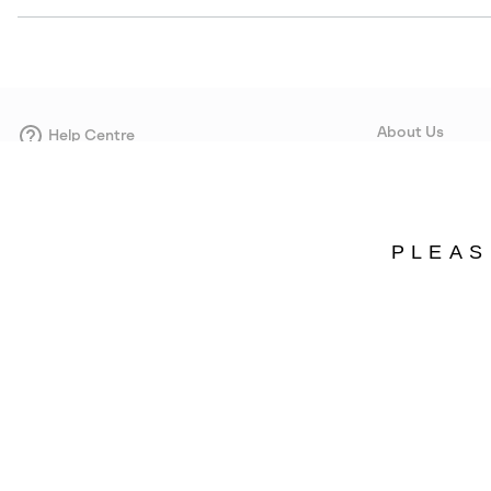
About Us
Help Centre
Contact form
Our Story
Careers
Corporate responsi
PLEAS
Wholesale
Press
Denmark
©
2026
SOREL. Avenue Des Morgines, 12 1213 Petit-Lancy Switzerland. All R
Privacy Policy
Terms of Use
Warranty
Cookies
Impressum