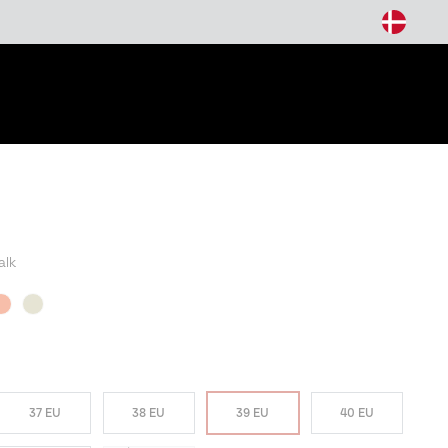
arch
alk
37 EU
38 EU
39 EU
40 EU