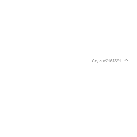
Style #
2151381
Expan
or
collap
sectio