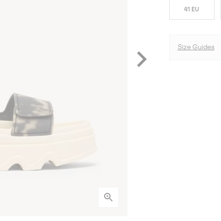
41 EU
Size Guides