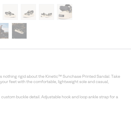
ere’s nothing rigid about the Kinetic™ Sunchase Printed Sandal. Take
 your feet with the comfortable, lightweight sole and casual,
 custom buckle detail. Adjustable hook and loop ankle strap for a