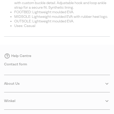
with custom buckle detail. Adjustable hook and loop ankle
strap for a secure fit. Synthetic lining.
FOOTBED: Lightweight moulded EVA.
MIDSOLE: Lightweight moulded EVA with rubber heel logo.
OUTSOLE: Lightweight moulded EVA.
Uses: Casual
Help Centre
Contact form
About Us
Winkel