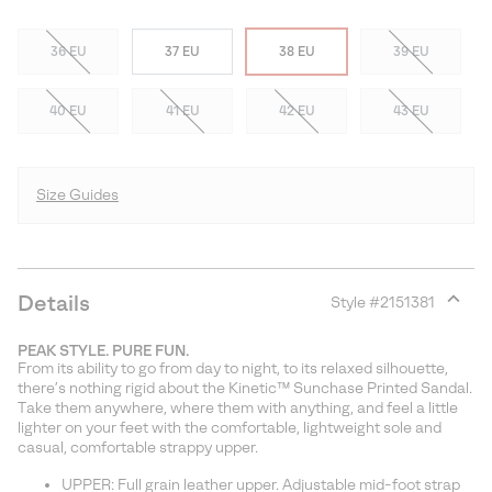
36 EU
37 EU
38 EU
39 EU
40 EU
41 EU
42 EU
43 EU
Size Guides
Details
Style #
2151381
Expan
or
PEAK STYLE. PURE FUN.
collap
From its ability to go from day to night, to its relaxed silhouette,
sectio
there’s nothing rigid about the Kinetic™ Sunchase Printed Sandal.
Take them anywhere, where them with anything, and feel a little
lighter on your feet with the comfortable, lightweight sole and
casual, comfortable strappy upper.
UPPER: Full grain leather upper. Adjustable mid-foot strap