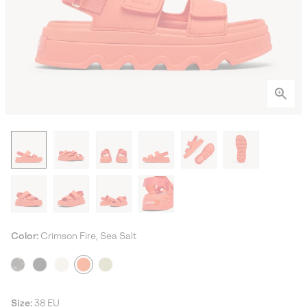
Color:
Crimson Fire, Sea Salt
Size:
38 EU