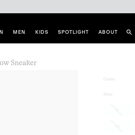
N
MEN
KIDS
SPOTLIGHT
ABOUT
Se
Low Sneaker
Color:
Size:
5
7.5