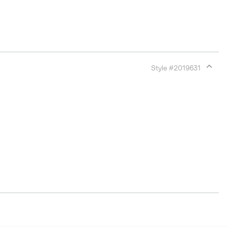
Style #
2019631
Expan
or
collap
sectio