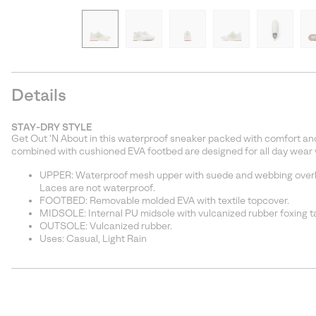
Details
STAY-DRY STYLE
Get Out 'N About in this waterproof sneaker packed with comfort and
combined with cushioned EVA footbed are designed for all day wear wh
UPPER: Waterproof mesh upper with suede and webbing overla
Laces are not waterproof.
FOOTBED: Removable molded EVA with textile topcover.
MIDSOLE: Internal PU midsole with vulcanized rubber foxing t
OUTSOLE: Vulcanized rubber.
Uses: Casual, Light Rain