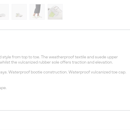
 style from top to toe. The weatherproof textile and suede upper
ilst the vulcanized rubber sole offers traction and elevation.
ys. Waterproof bootie construction. Waterproof vulcanized toe cap.
ape.