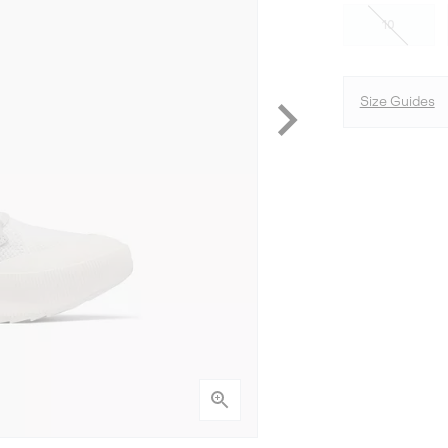
10
Size Guides