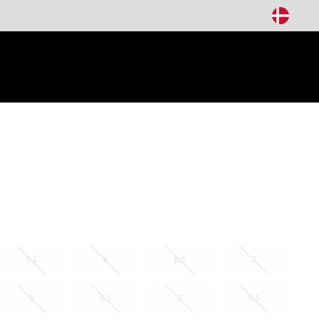
arch
5.5
6
6.5
7
8
8.5
9
9.5