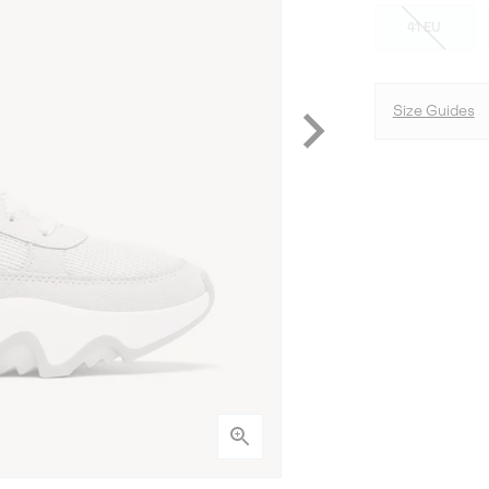
41 EU
Size Guides