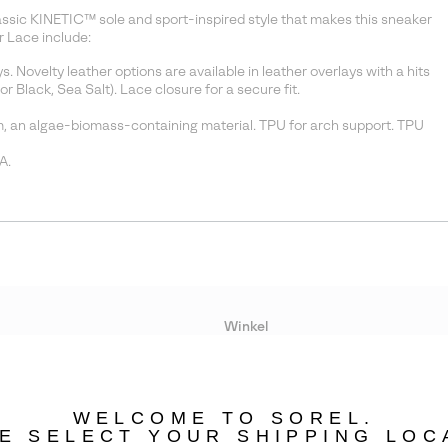
lassic KINETIC™ sole and sport-inspired style that makes this sneaker
 Lace include:
Novelty leather options are available in leather overlays with a hits
r Black, Sea Salt). Lace closure for a secure fit.
 an algae-biomass-containing material. TPU for arch support. TPU
A.
Winkel
Lopende acties
WELCOME TO SOREL.
bility
E SELECT YOUR SHIPPING LOC