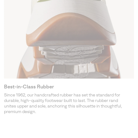
Best-in-Class Rubber
Since 1962, our handcrafted rubber has set the standard for
durable, high-quality footwear built to last. The rubber rand
unites upper and sole, anchoring this silhouette in thoughtful,
premium design.