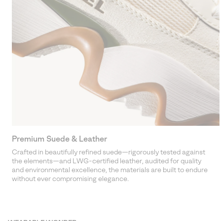
Premium Suede & Leather
Crafted in beautifully refined suede—rigorously tested against
the elements—and LWG-certified leather, audited for quality
and environmental excellence, the materials are built to endure
without ever compromising elegance.