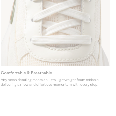
Comfortable & Breathable
Airy mesh detailing meets an ultra-lightweight foam midsole,
delivering airflow and effortless momentum with every step.