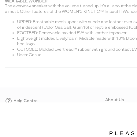
WEARABLE WONDER
The everyday sneaker with the volume turned up. It's all about the c
a must. Other features of the WOMEN'S KINETIC™ Impact II Wonder
UPPER: Breathable mesh upper with suede and leather overlays. 
of iridescent (Color Sea Salt, Gum 16) or reptile embossed (Colo
FOOTBED: Removable molded EVA with leather topcover.
Lightweight molded Livelyfoam. Midsole made with 10% Bloom,
heel logo.
OUTSOLE: Molded Evertread™ rubber with ground contact EV
Uses: Casual
About Us
Help Centre
Contact form
Our Story
Careers
Corporate responsi
PLEAS