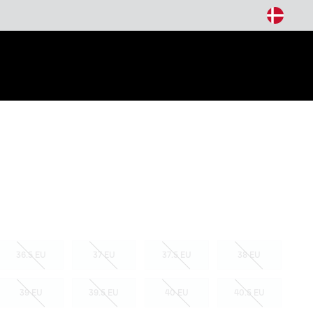
arch
36.5 EU
37 EU
37.5 EU
38 EU
39 EU
39.5 EU
40 EU
40.5 EU