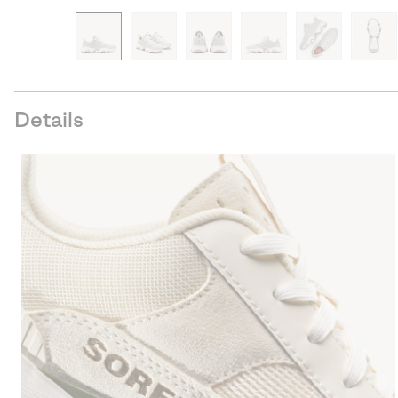
Details