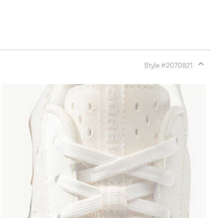
Style #
2070821
Expan
or
collap
sectio