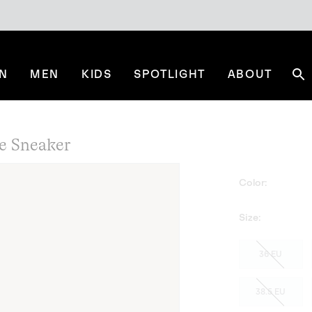
N
MEN
KIDS
SPOTLIGHT
ABOUT
Se
e Sneaker
Color:
Size:
36 EU
38.5 EU