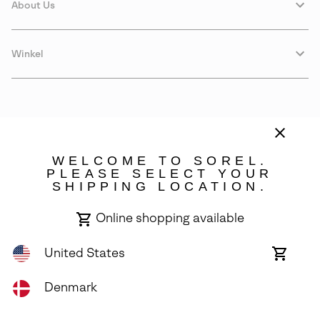
About Us
Winkel
WELCOME TO SOREL.
PLEASE SELECT YOUR
SHIPPING LOCATION.
Denmark
Online shopping available
©
2026
SOREL. Avenue Des Morgines, 12 1213 Petit-Lancy Switzerland.
All Rights Reserved.
United States
Online
shoppin
Privacy Policy
Terms of Use
Warranty
Cookies
Impressum
availabl
Denmark