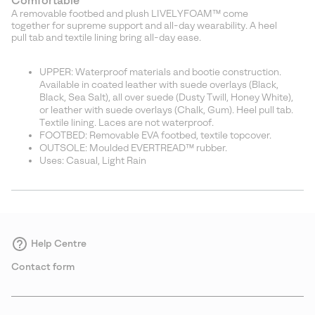
Comfortable
A removable footbed and plush LIVELYFOAM™ come
together for supreme support and all-day wearability. A heel
pull tab and textile lining bring all-day ease.
UPPER: Waterproof materials and bootie construction.
Available in coated leather with suede overlays (Black,
Black, Sea Salt), all over suede (Dusty Twill, Honey White),
or leather with suede overlays (Chalk, Gum). Heel pull tab.
Textile lining. Laces are not waterproof.
FOOTBED: Removable EVA footbed, textile topcover.
OUTSOLE: Moulded EVERTREAD™ rubber.
Uses: Casual, Light Rain
Help Centre
Contact form