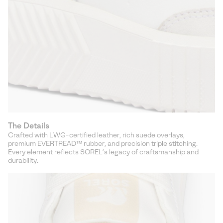
The Details
Crafted with LWG-certified leather, rich suede overlays,
premium EVERTREAD™ rubber, and precision triple stitching.
Every element reflects SOREL’s legacy of craftsmanship and
durability.