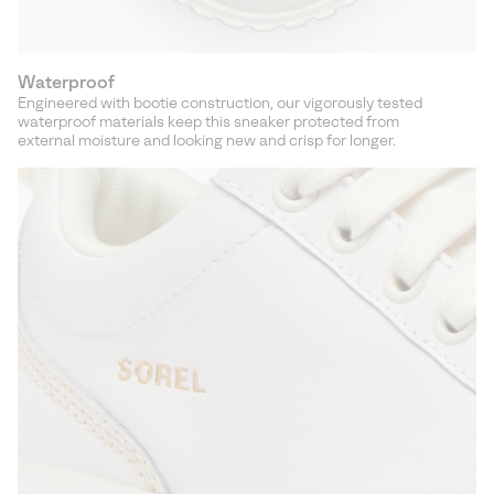
Waterproof
Engineered with bootie construction, our vigorously tested
waterproof materials keep this sneaker protected from
external moisture and looking new and crisp for longer.