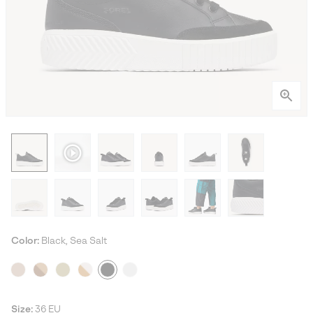
Color:
Black, Sea Salt
Size:
36 EU