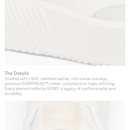
The Details
Crafted with LWG-certified leather, rich suede overlays,
premium EVERTREAD™ rubber, and precision triple stitching.
Every element reflects SOREL’s legacy of craftsmanship and
durability.