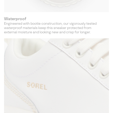
Waterproof
Engineered with bootie construction, our vigorously tested
waterproof materials keep this sneaker protected from
external moisture and looking new and crisp for longer.