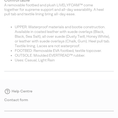
Comfortable
A removable footbed and plush LIVELYFOAM™ come
together for supreme support and all-day wearability. A heel
pull tab and textile lining bring all-day ease.
UPPER: Waterproof materials and bootie construction.
Available in coated leather with suede overlays (Black,
Black, Sea Salt), all over suede (Dusty Twill, Honey White),
or leather with suede overlays (Chalk, Gum). Heel pull tab.
Textile lining. Laces are not waterproof.
FOOTBED: Removable EVA footbed, textile topcover.
OUTSOLE: Moulded EVERTREAD™ rubber.
Uses: Casual, Light Rain
Help Centre
Contact form