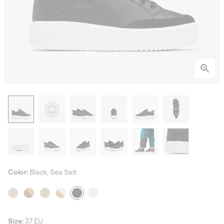
Color:
Black, Sea Salt
Size:
37 EU