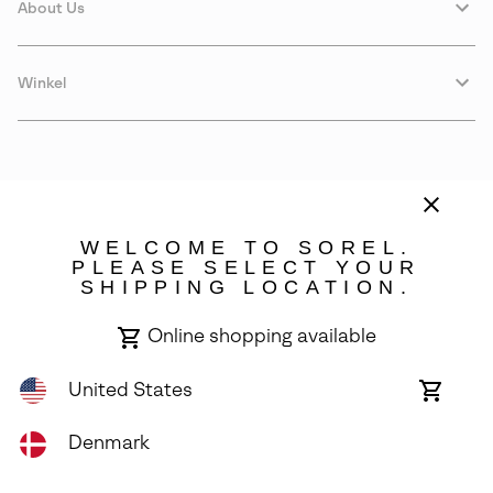
About Us
Winkel
WELCOME TO SOREL.
PLEASE SELECT YOUR
SHIPPING LOCATION.
Denmark
Online shopping available
©
2026
SOREL. Avenue Des Morgines, 12 1213 Petit-Lancy Switzerland.
All Rights Reserved.
United States
Online
shoppin
Privacy Policy
Terms of Use
Warranty
Cookies
Impressum
availabl
Denmark