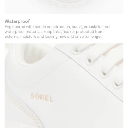
Waterproof
Engineered with bootie construction, our vigorously tested
waterproof materials keep this sneaker protected from
external moisture and looking new and crisp for longer.