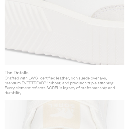
The Details
Crafted with LWG-certified leather, rich suede overlays,
premium EVERTREAD™ rubber, and precision triple stitching.
Every element reflects SOREL’s legacy of craftsmanship and
durability.