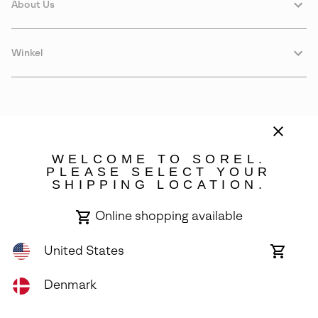
About Us
Winkel
WELCOME TO SOREL.
PLEASE SELECT YOUR
SHIPPING LOCATION.
Denmark
Online shopping available
©
2026
SOREL. Avenue Des Morgines, 12 1213 Petit-Lancy Switzerland.
All Rights Reserved.
United States
Online
shoppin
Privacy Policy
Terms of Use
Warranty
Cookies
Impressum
availabl
Denmark