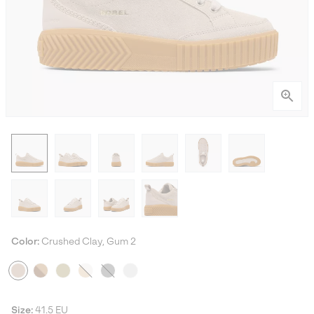
Color:
Crushed Clay, Gum 2
Size:
41.5 EU