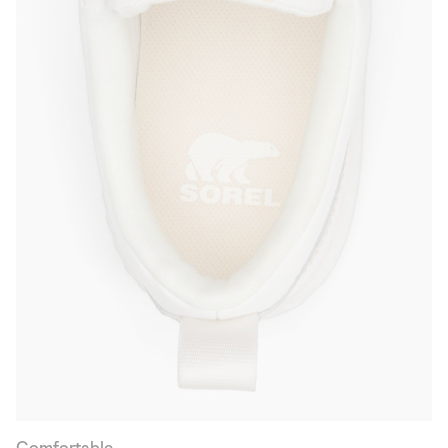
Comfortable