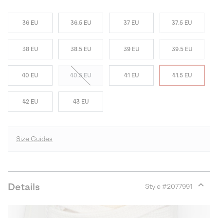
36 EU
36.5 EU
37 EU
37.5 EU
38 EU
38.5 EU
39 EU
39.5 EU
40 EU
40.5 EU
41 EU
41.5 EU
42 EU
43 EU
Size Guides
Details
Style #
2077991
Expan
or
collap