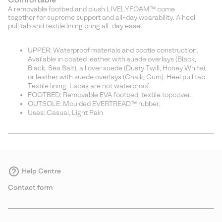
A removable footbed and plush LIVELYFOAM™ come
together for supreme support and all-day wearability. A heel
pull tab and textile lining bring all-day ease.
UPPER: Waterproof materials and bootie construction.
Available in coated leather with suede overlays (Black,
Black, Sea Salt), all over suede (Dusty Twill, Honey White),
or leather with suede overlays (Chalk, Gum). Heel pull tab.
Textile lining. Laces are not waterproof.
FOOTBED: Removable EVA footbed, textile topcover.
OUTSOLE: Moulded EVERTREAD™ rubber.
Uses: Casual, Light Rain
Help Centre
Contact form