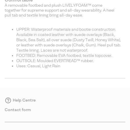
A removable footbed and plush LIVELYFOAM™ come
together for supreme support and all-day wearability. A heel
pull tab and textile lining bring all-day ease.
UPPER: Waterproof materials and bootie construction.
Available in coated leather with suede overlays (Black,
Black, Sea Salt), all over suede (Dusty Twill, Honey White),
or leather with suede overlays (Chalk, Gum). Heel pull tab.
Textile lining. Laces are not waterproof.
FOOTBED: Removable EVA footbed, textile topcover.
OUTSOLE: Moulded EVERTREAD™ rubber.
Uses: Casual, Light Rain
Help Centre
Contact form