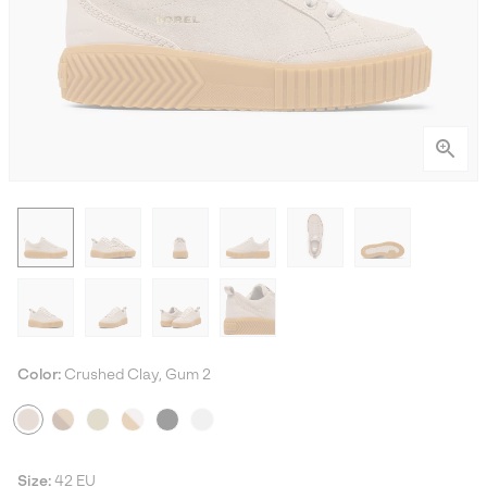
Color:
Crushed Clay, Gum 2
Size:
42 EU