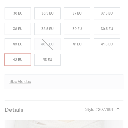
36 EU
36.5 EU
37 EU
37.5 EU
38 EU
38.5 EU
39 EU
39.5 EU
40 EU
40.5 EU
41 EU
41.5 EU
42 EU
43 EU
Size Guides
Details
Style #
2077991
Expan
or
collap