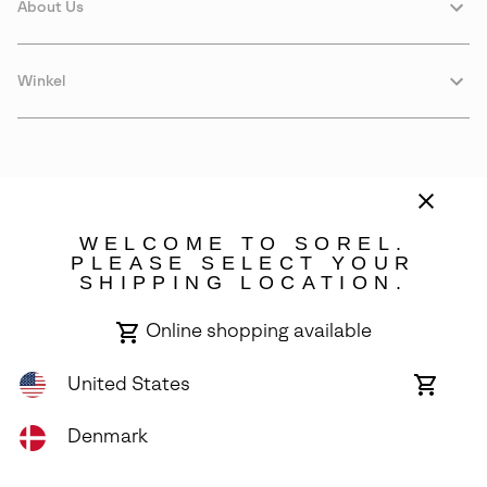
About Us
Winkel
WELCOME TO SOREL.
PLEASE SELECT YOUR
SHIPPING LOCATION.
Denmark
Online shopping available
©
2026
SOREL. Avenue Des Morgines, 12 1213 Petit-Lancy Switzerland.
All Rights Reserved.
United States
Online
shoppin
Privacy Policy
Terms of Use
Warranty
Cookies
Impressum
availabl
Denmark