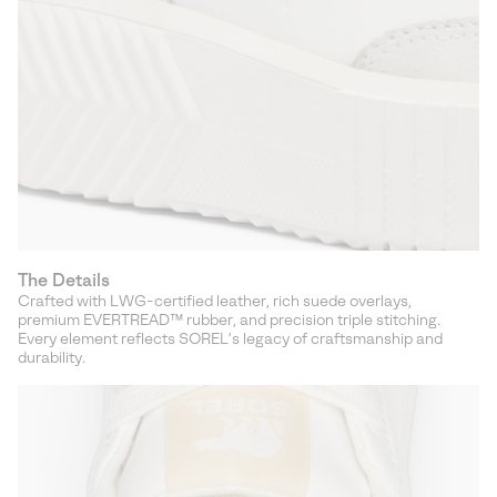
The Details
Crafted with LWG-certified leather, rich suede overlays,
premium EVERTREAD™ rubber, and precision triple stitching.
Every element reflects SOREL’s legacy of craftsmanship and
durability.