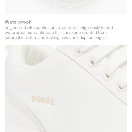
Waterproof
Engineered with bootie construction, our vigorously tested
waterproof materials keep this sneaker protected from
external moisture and looking new and crisp for longer.