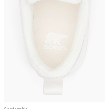
Comfortable