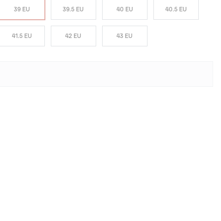
39 EU
39.5 EU
40 EU
40.5 EU
41.5 EU
42 EU
43 EU