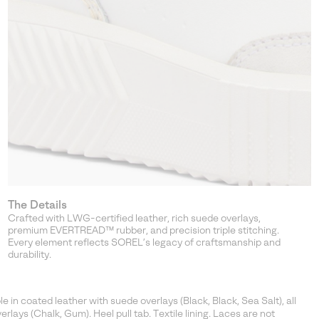
The Details
Crafted with LWG-certified leather, rich suede overlays,
premium EVERTREAD™ rubber, and precision triple stitching.
Every element reflects SOREL’s legacy of craftsmanship and
durability.
in coated leather with suede overlays (Black, Black, Sea Salt), all
rlays (Chalk, Gum). Heel pull tab. Textile lining. Laces are not