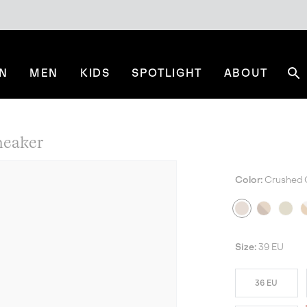
N
MEN
KIDS
SPOTLIGHT
ABOUT
Se
eaker
Color:
Crushed 
Size:
39 EU
36 EU