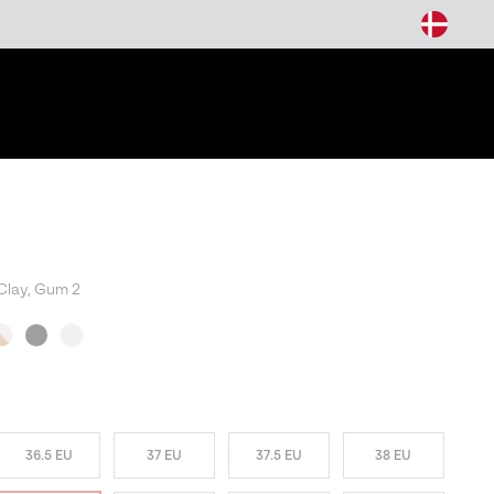
arch
Clay, Gum 2
36.5 EU
37 EU
37.5 EU
38 EU