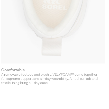
Comfortable
A removable footbed and plush LIVELYFOAM™ come together
for supreme support and all-day wearability. A heel pull tab and
textile lining bring all-day ease.