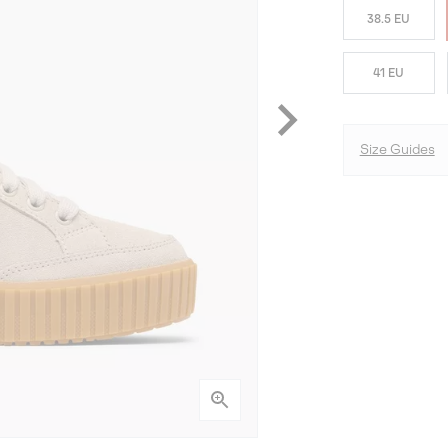
38.5 EU
41 EU
Size Guides