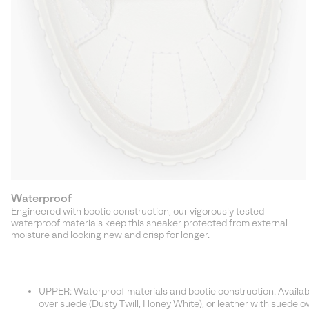
Waterproof
Engineered with bootie construction, our vigorously tested
waterproof materials keep this sneaker protected from external
moisture and looking new and crisp for longer.
UPPER: Waterproof materials and bootie construction. Available 
over suede (Dusty Twill, Honey White), or leather with suede ove