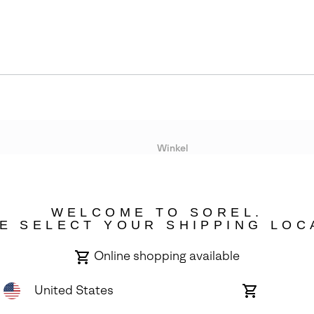
Winkel
Lopende acties
WELCOME TO SOREL.
bility
E SELECT YOUR SHIPPING LOC
Online shopping available
United States
Online
shopping