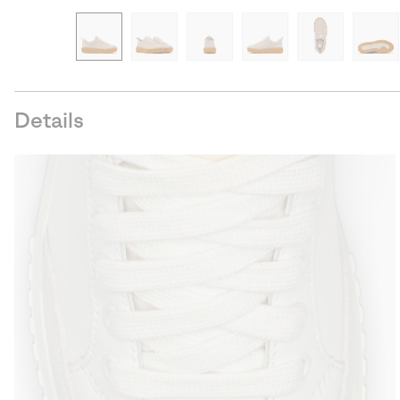
Details