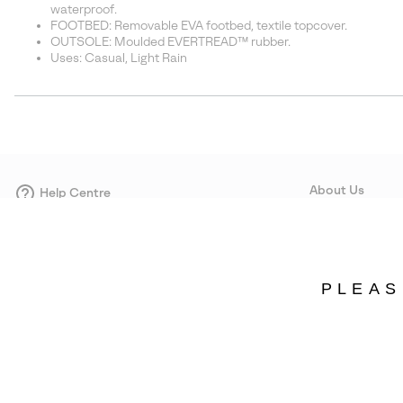
waterproof.
FOOTBED: Removable EVA footbed, textile topcover.
OUTSOLE: Moulded EVERTREAD™ rubber.
Uses: Casual, Light Rain
About Us
Help Centre
Contact form
Our Story
Careers
Corporate responsi
PLEAS
Wholesale
Press
Denmark