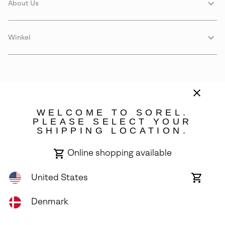
About Us
Winkel
WELCOME TO SOREL.
PLEASE SELECT YOUR
SHIPPING LOCATION.
Denmark
Online shopping available
©
2026
SOREL. Avenue Des Morgines, 12 1213 Petit-Lancy Switzerland.
All Rights Reserved.
United States
Online
shoppin
Privacy Policy
Terms of Use
Warranty
Cookies
Impressum
availabl
Denmark