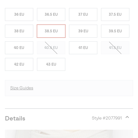
36 EU
36.5 EU
37 EU
37.5 EU
38 EU
38.5 EU
39 EU
39.5 EU
40 EU
40.5 EU
41 EU
41.5 EU
42 EU
43 EU
Size Guides
Details
Style #
2077991
Expan
or
collap