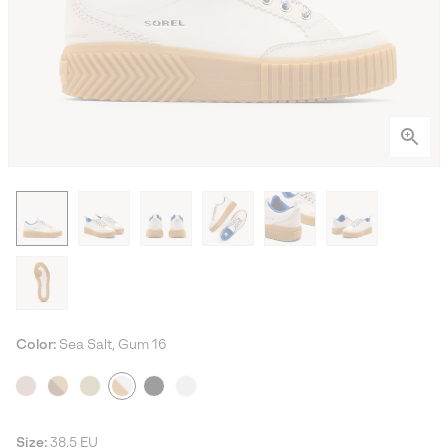
Color:
Sea Salt, Gum 16
Size:
38.5 EU