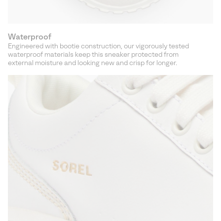
Waterproof
Engineered with bootie construction, our vigorously tested
waterproof materials keep this sneaker protected from
external moisture and looking new and crisp for longer.