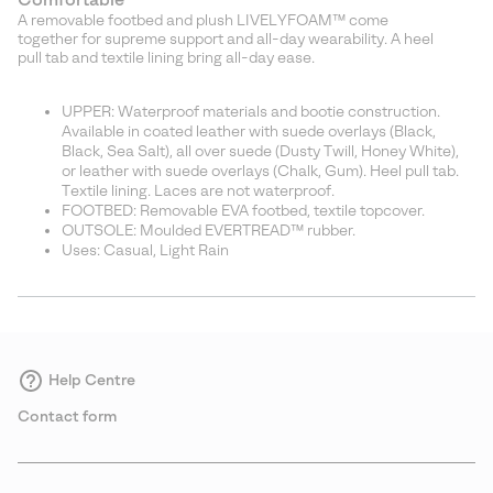
A removable footbed and plush LIVELYFOAM™ come
together for supreme support and all-day wearability. A heel
pull tab and textile lining bring all-day ease.
UPPER: Waterproof materials and bootie construction.
Available in coated leather with suede overlays (Black,
Black, Sea Salt), all over suede (Dusty Twill, Honey White),
or leather with suede overlays (Chalk, Gum). Heel pull tab.
Textile lining. Laces are not waterproof.
FOOTBED: Removable EVA footbed, textile topcover.
OUTSOLE: Moulded EVERTREAD™ rubber.
Uses: Casual, Light Rain
Help Centre
Contact form