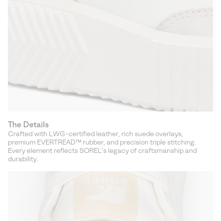
The Details
Crafted with LWG-certified leather, rich suede overlays,
premium EVERTREAD™ rubber, and precision triple stitching.
Every element reflects SOREL’s legacy of craftsmanship and
durability.