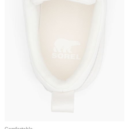
Comfortable