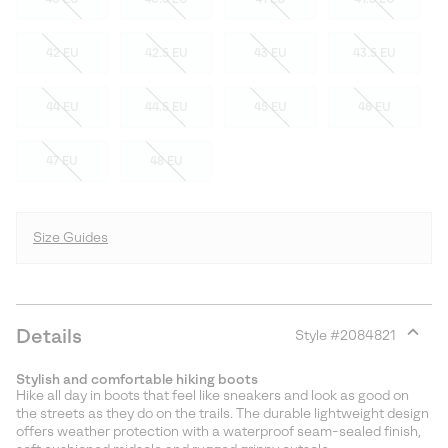
42 EU
42.5 EU
43 EU
43.5 EU
44 EU
44.5 EU
45 EU
46 EU
47 EU
48 EU
Size Guides
Details
Style #
2084821
Expan
or
Stylish and comfortable hiking boots
collap
Hike all day in boots that feel like sneakers and look as good on
sectio
the streets as they do on the trails. The durable lightweight design
offers weather protection with a waterproof seam-sealed finish,