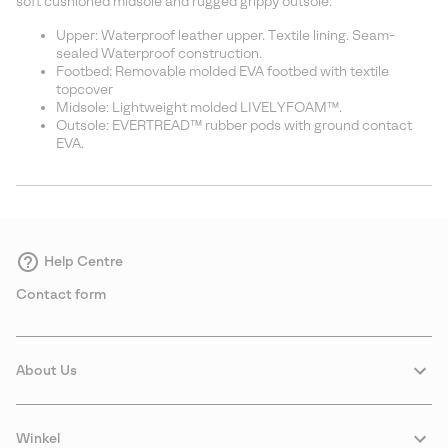
soft cushioned midsole and rugged grippy outsole.
Upper: Waterproof leather upper. Textile lining. Seam-
sealed Waterproof construction.
Footbed: Removable molded EVA footbed with textile
topcover
Midsole: Lightweight molded LIVELYFOAM™.
Outsole: EVERTREAD™ rubber pods with ground contact
EVA.
Help Centre
Contact form
About Us
Winkel