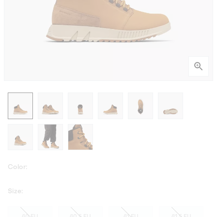
Color:
Size:
40 EU
40.5 EU
41 EU
41.5 EU