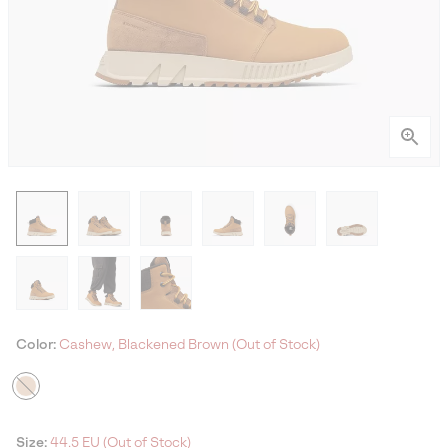
Color:
Cashew, Blackened Brown (Out of Stock)
Size:
44.5 EU (Out of Stock)