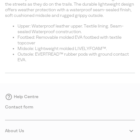
sectio
the streets as they do on the trails. The durable lightweight design
offers weather protection with a waterproof seam-sealed finish,
soft cushioned midsole and rugged grippy outsole.
Upper: Waterproof leather upper. Textile lining. Seam-
sealed Waterproof construction.
Footbed: Removable molded EVA footbed with textile
topcover
Midsole: Lightweight molded LIVELYFOAM™.
Outsole: EVERTREAD™ rubber pods with ground contact
EVA.
Help Centre
Contact form
About Us