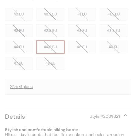
40 EU
40.5 EU
41 EU
41.5 EU
42 EU
42.5 EU
43 EU
43.5 EU
44 EU
44.5 EU
45 EU
46 EU
47 EU
48 EU
Size Guides
Details
Style #
2084821
Expan
or
Stylish and comfortable hiking boots
collap
Hike all day in boots that feel like sneakers and look as good on