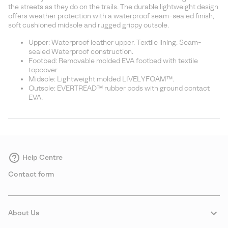
sectio
the streets as they do on the trails. The durable lightweight design
offers weather protection with a waterproof seam-sealed finish,
soft cushioned midsole and rugged grippy outsole.
Upper: Waterproof leather upper. Textile lining. Seam-
sealed Waterproof construction.
Footbed: Removable molded EVA footbed with textile
topcover
Midsole: Lightweight molded LIVELYFOAM™.
Outsole: EVERTREAD™ rubber pods with ground contact
EVA.
Help Centre
Contact form
About Us