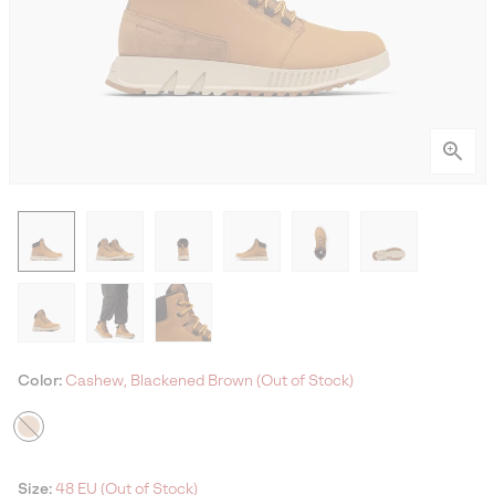
Color:
Cashew, Blackened Brown (Out of Stock)
Size:
48 EU (Out of Stock)