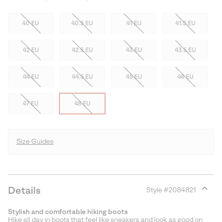
40 EU
40.5 EU
41 EU
41.5 EU
42 EU
42.5 EU
43 EU
43.5 EU
44 EU
44.5 EU
45 EU
46 EU
47 EU
48 EU
Size Guides
Details
Style #
2084821
Expan
or
Stylish and comfortable hiking boots
collap
Hike all day in boots that feel like sneakers and look as good on