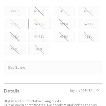
40 EU
40.5 EU
41 EU
41.5 EU
42 EU
42.5 EU
43 EU
43.5 EU
44 EU
44.5 EU
45 EU
46 EU
47 EU
48 EU
Size Guides
Details
Style #
2084821
Expan
or
Stylish and comfortable hiking boots
collap
Hike all day in boots that feel like sneakers and look as good on