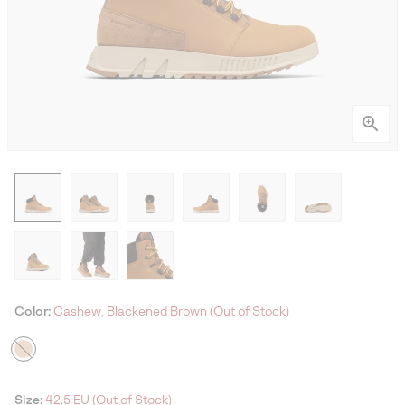
Color:
Cashew, Blackened Brown (Out of Stock)
Size:
42.5 EU (Out of Stock)