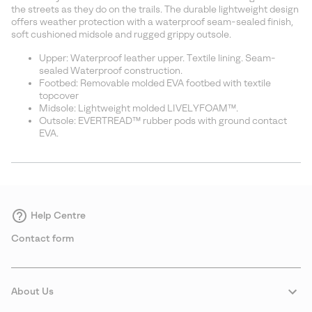
sectio
the streets as they do on the trails. The durable lightweight design
offers weather protection with a waterproof seam-sealed finish,
soft cushioned midsole and rugged grippy outsole.
Upper: Waterproof leather upper. Textile lining. Seam-
sealed Waterproof construction.
Footbed: Removable molded EVA footbed with textile
topcover
Midsole: Lightweight molded LIVELYFOAM™.
Outsole: EVERTREAD™ rubber pods with ground contact
EVA.
Help Centre
Contact form
About Us