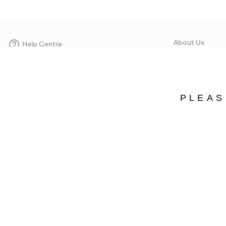
About Us
Help Centre
Contact form
Our Story
Careers
Corporate responsi
PLEAS
Wholesale
Press
Denmark
©
2026
SOREL. Avenue Des Morgines, 12 1213 Petit-Lancy Switzerland. All R
Privacy Policy
Terms of Use
Warranty
Cookies
Impressum