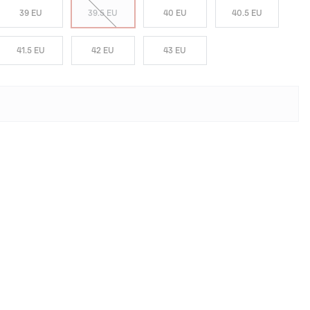
39 EU
39.5 EU
40 EU
40.5 EU
41.5 EU
42 EU
43 EU