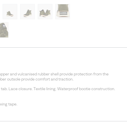
pper and vulcanised rubber shell provide protection from the
er outsole provide comfort and traction.
 tab. Lace closure. Textile lining. Waterproof bootie construction.
ing tape.