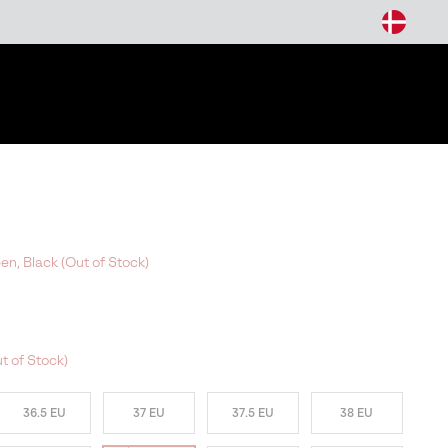
arch
een, Black (Out of Stock)
t of Stock)
36.5 EU
37 EU
37.5 EU
38 EU