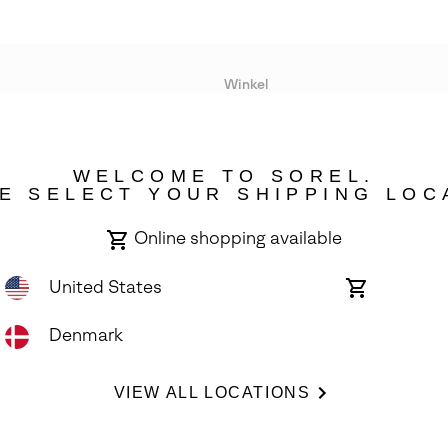
Winkel
Lopende acties
WELCOME TO SOREL.
bility
E SELECT YOUR SHIPPING LOC
Online shopping available
United States
Online
shopping
available
Denmark
ights Reserved.
VIEW ALL LOCATIONS