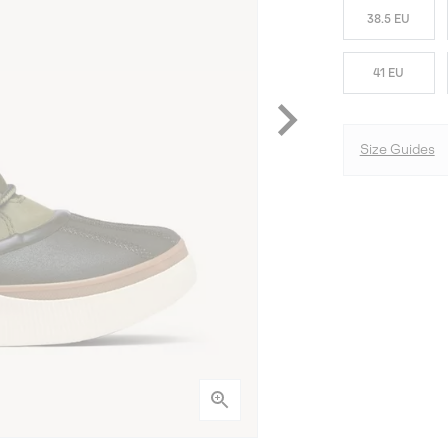
38.5 EU
41 EU
Size Guides