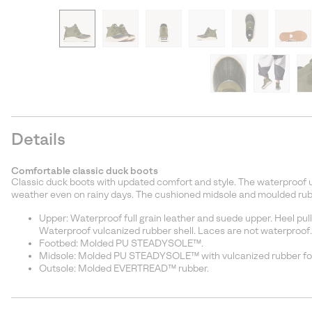
Details
Comfortable classic duck boots
Classic duck boots with updated comfort and style. The waterproof u
weather even on rainy days. The cushioned midsole and moulded rubb
Upper: Waterproof full grain leather and suede upper. Heel pull
Waterproof vulcanized rubber shell. Laces are not waterproof.
Footbed: Molded PU STEADYSOLE™.
Midsole: Molded PU STEADYSOLE™ with vulcanized rubber fox
Outsole: Molded EVERTREAD™ rubber.