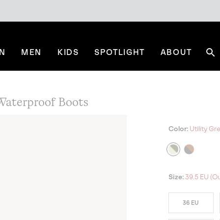
N
MEN
KIDS
SPOTLIGHT
ABOUT
Se
aterproof Boots
Color:
Utility Gr
Size:
39.5 EU (Ou
36 EU