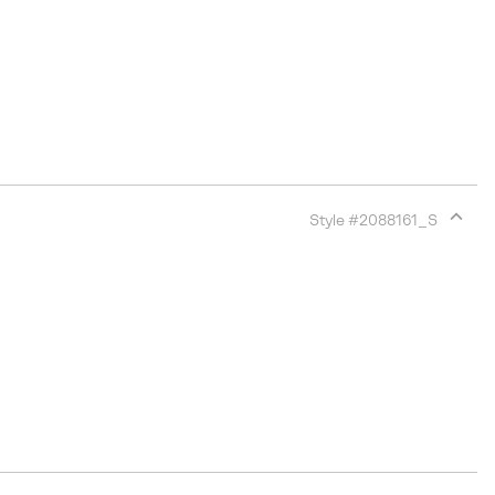
Style #
2088161_S
Expan
or
collap
sectio