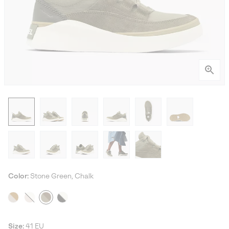
Color:
Stone Green, Chalk
Size:
41 EU