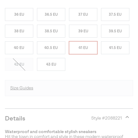
36 EU
36.5 EU
37 EU
37.5 EU
38 EU
38.5 EU
39 EU
39.5 EU
40 EU
40.5 EU
41 EU
41.5 EU
42 EU
43 EU
Size Guides
Details
Style #
2088221
Expan
or
Waterproof and comfortable stylish sneakers
collap
Hit the town in comfort and style in these modern waterproof