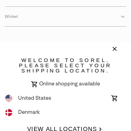
Winkel
WELCOME TO SOREL.
PLEASE SELECT YOUR
SHIPPING LOCATION.
Denmark
Online shopping available
©
2026
SOREL. Avenue Des Morgines, 12 1213 Petit-Lancy Switzerland.
All Rights Reserved.
United States
Online
shoppin
Privacy Policy
Terms of Use
Warranty
Cookies
Impressum
availabl
Denmark
VIEW ALL LOCATIONS