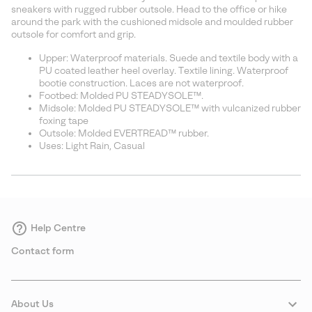
sectio
sneakers with rugged rubber outsole. Head to the office or hike
around the park with the cushioned midsole and moulded rubber
outsole for comfort and grip.
Upper: Waterproof materials. Suede and textile body with a
PU coated leather heel overlay. Textile lining. Waterproof
bootie construction. Laces are not waterproof.
Footbed: Molded PU STEADYSOLE™.
Midsole: Molded PU STEADYSOLE™ with vulcanized rubber
foxing tape
Outsole: Molded EVERTREAD™ rubber.
Uses: Light Rain, Casual
Help Centre
Contact form
About Us