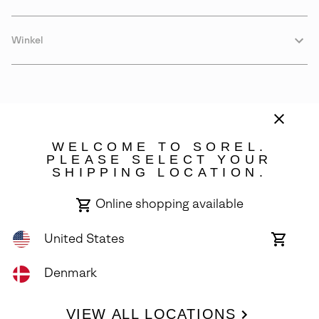
Winkel
WELCOME TO SOREL.
PLEASE SELECT YOUR
SHIPPING LOCATION.
Denmark
Online shopping available
©
2026
SOREL. Avenue Des Morgines, 12 1213 Petit-Lancy Switzerland.
All Rights Reserved.
United States
Online
shoppin
Privacy Policy
Terms of Use
Warranty
Cookies
Impressum
availabl
Denmark
VIEW ALL LOCATIONS