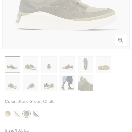
Color:
Stone Green, Chalk
Size:
40.5 EU