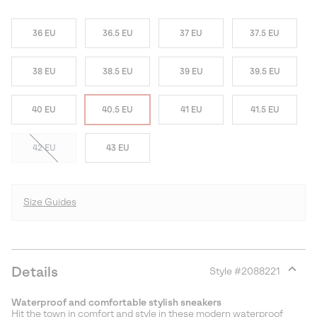
36 EU
36.5 EU
37 EU
37.5 EU
38 EU
38.5 EU
39 EU
39.5 EU
40 EU
40.5 EU
41 EU
41.5 EU
42 EU
43 EU
Size Guides
Details
Style #
2088221
Expan
or
Waterproof and comfortable stylish sneakers
collap
Hit the town in comfort and style in these modern waterproof