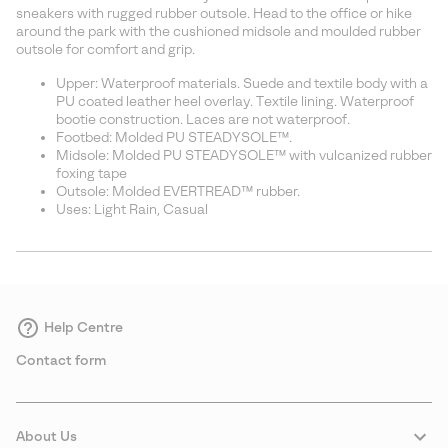
sectio
sneakers with rugged rubber outsole. Head to the office or hike
around the park with the cushioned midsole and moulded rubber
outsole for comfort and grip.
Upper: Waterproof materials. Suede and textile body with a
PU coated leather heel overlay. Textile lining. Waterproof
bootie construction. Laces are not waterproof.
Footbed: Molded PU STEADYSOLE™.
Midsole: Molded PU STEADYSOLE™ with vulcanized rubber
foxing tape
Outsole: Molded EVERTREAD™ rubber.
Uses: Light Rain, Casual
Help Centre
Contact form
About Us